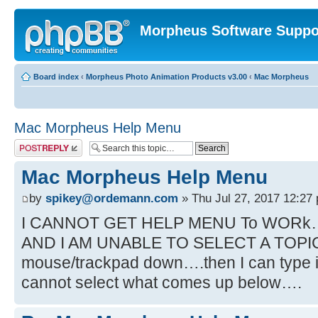
Morpheus Software Suppo
Board index
‹
Morpheus Photo Animation Products v3.00
‹
Mac Morpheus
Mac Morpheus Help Menu
Post a reply
Mac Morpheus Help Menu
by
spikey@ordemann.com
» Thu Jul 27, 2017 12:27
I CANNOT GET HELP MENU To WORk…
AND I AM UNABLE TO SELECT A TOPIC….
mouse/trackpad down….then I can type in
cannot select what comes up below….