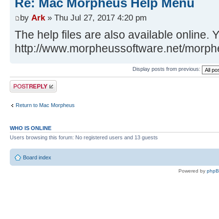
Re: Mac Morpheus Help Menu
by
Ark
» Thu Jul 27, 2017 4:20 pm
The help files are also available online.
http://www.morpheussoftware.net/morp
Display posts from previous:
Post a reply
Return to Mac Morpheus
WHO IS ONLINE
Users browsing this forum: No registered users and 13 guests
Board index
Powered by
php