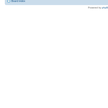
Board index
Powered by
php