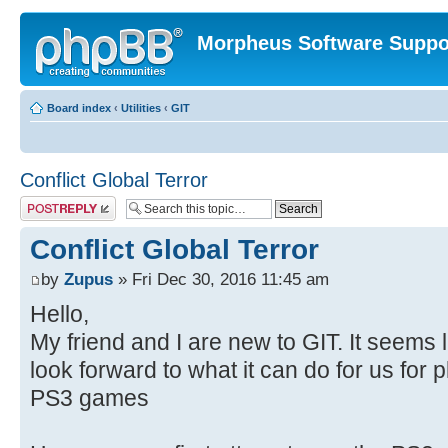
Morpheus Software Suppo
Board index
‹
Utilities
‹
GIT
Conflict Global Terror
Post a reply
Conflict Global Terror
by
Zupus
» Fri Dec 30, 2016 11:45 am
Hello,
My friend and I are new to GIT. It seems
look forward to what it can do for us for
PS3 games