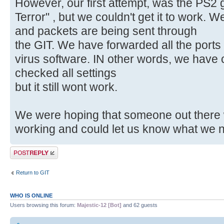
However, our first attempt, was the PS2 
Terror" , but we couldn't get it to work.
and packets are being sent through
the GIT. We have forwarded all the ports 
virus software. IN other words, we have
checked all settings
but it still wont work.
We were hoping that someone out there 
working and could let us know what we n
Post a reply
Return to GIT
WHO IS ONLINE
Users browsing this forum:
Majestic-12 [Bot]
and 62 guests