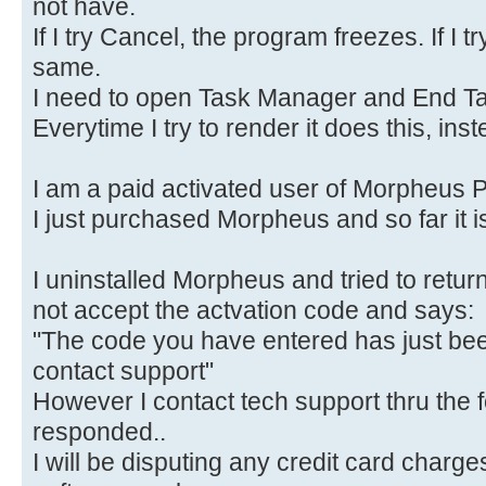
not have.
If I try Cancel, the program freezes. If I tr
same.
I need to open Task Manager and End Ta
Everytime I try to render it does this, ins
I am a paid activated user of Morpheus 
I just purchased Morpheus and so far it i
I uninstalled Morpheus and tried to return
not accept the actvation code and says:
"The code you have entered has just bee
contact support"
However I contact tech support thru the 
responded..
I will be disputing any credit card charge