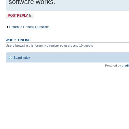
software works.
Post a reply
Return to General Questions
WHO IS ONLINE
Users browsing this forum: No registered users and 10 guests
Board index
Powered by
php