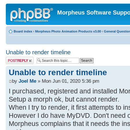
Morpheus Software Suppo
Board index
‹
Morpheus Photo Animation Products v3.00
‹
General Questio
Unable to render timeline
Post a reply
Unable to render timeline
by
Joel Me
» Mon Jun 01, 2020 5:36 pm
I purchased, registered and installed Mo
Setup a morph ok, but cannot render.
When I try to render, it first attempts to
However I do have MyDVD. Don't need or
Morpheus complains that it needs the insta