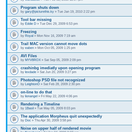
Program shuts down
by
gary@picturethis.ky
» Tue Jan 19, 2010 2:22 pm
Tool bar missing
by
Eddie D
» Tue Dec 29, 2009 6:53 pm
Freezing
by
Royal
» Mon Nov 16, 2009 7:19 am
Trail MAC version cannot move dots
by
eaben
» Mon Oct 05, 2009 1:25 pm
AVI Files
by
MYV8ROX
» Sat Sep 05, 2009 2:09 pm
crashinbg imediatly upon opening program
by
lexdade
» Sat Jun 20, 2009 3:27 pm
Photoshop PSD file not recognized
by
LeightonO
» Sat Feb 28, 2009 2:30 pm
on-line to do that
by
lionangel
» Fri May 22, 2009 4:06 pm
Rendering a Timeline
by
1Basil
» Tue May 05, 2009 8:03 pm
The application Morpheus quit unexpectedly
by
Doc
» Thu Apr 30, 2009 3:58 pm
Noise on upper half of rendered movie