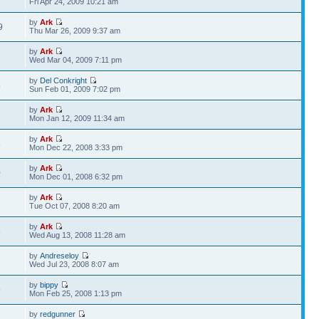
Fri Apr 24, 2009 10:21 am
by
Ark
9
Thu Mar 26, 2009 9:37 am
by
Ark
1
Wed Mar 04, 2009 7:11 pm
by
Del Conkright
4
Sun Feb 01, 2009 7:02 pm
by
Ark
1
Mon Jan 12, 2009 11:34 am
by
Ark
8
Mon Dec 22, 2008 3:33 pm
by
Ark
0
Mon Dec 01, 2008 6:32 pm
by
Ark
7
Tue Oct 07, 2008 8:20 am
by
Ark
8
Wed Aug 13, 2008 11:28 am
by
Andreseloy
2
Wed Jul 23, 2008 8:07 am
by
bippy
9
Mon Feb 25, 2008 1:13 pm
by
redgunner