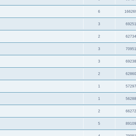
6
16626
3
6925
2
6273
3
7095
3
6923
2
6286
1
5729
1
5628
2
6627
5
8910