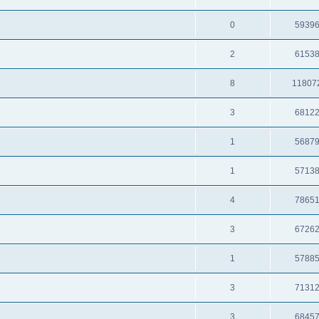
0
5939
2
6153
8
11807
3
6812
1
5687
1
5713
4
7865
3
6726
1
5788
3
7131
3
6845