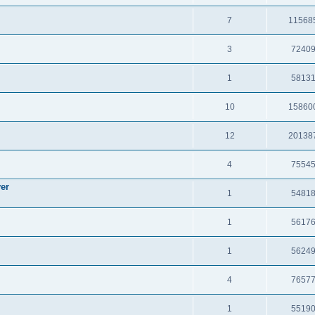
7
11568
3
7240
1
5813
10
15860
12
20138
4
7554
er
1
5481
1
5617
1
5624
4
7657
1
5519