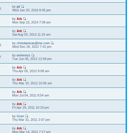
by
jaf
5
Wed Jan 20, 2016 8:45 pm
by
Ark
9
Mon Sep 15, 2014 7:09 am
by
Ark
1
Sat Aug 03, 2013 11:15 am
by
christianivan@me.com
0
Wed Dec 26, 2012 7:41 pm
by
emmrecs
7
Tue Jun 05, 2012 12:59 pm
by
Ark
5
Thu Apr 05, 2012 9:08 am
by
Ark
8
Thu Mar 15, 2012 10:06 am
by
Ark
6
Mon Jul 04, 2011 8:54 am
by
Ark
9
Fri Apr 29, 2011 10:19 pm
by
Gren
7
Thu Mar 31, 2011 2:07 pm
by
Ark
0
Mon Mar 14, 2011 7:17 pm