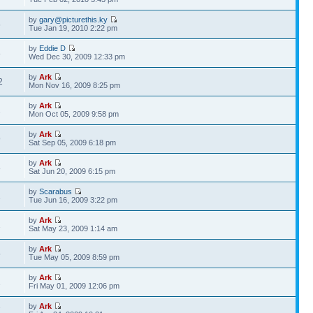
by
gary@picturethis.ky
6
Tue Jan 19, 2010 2:22 pm
by
Eddie D
8
Wed Dec 30, 2009 12:33 pm
by
Ark
2
Mon Nov 16, 2009 8:25 pm
by
Ark
2
Mon Oct 05, 2009 9:58 pm
by
Ark
9
Sat Sep 05, 2009 6:18 pm
by
Ark
8
Sat Jun 20, 2009 6:15 pm
by
Scarabus
1
Tue Jun 16, 2009 3:22 pm
by
Ark
2
Sat May 23, 2009 1:14 am
by
Ark
5
Tue May 05, 2009 8:59 pm
by
Ark
2
Fri May 01, 2009 12:06 pm
by
Ark
7