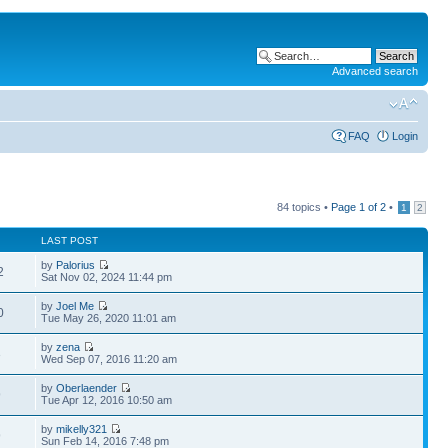
Advanced search
FAQ
Login
84 topics •
Page
1
of
2
•
1
2
LAST POST
by
Palorius
2
Sat Nov 02, 2024 11:44 pm
by
Joel Me
0
Tue May 26, 2020 11:01 am
by
zena
3
Wed Sep 07, 2016 11:20 am
by
Oberlaender
9
Tue Apr 12, 2016 10:50 am
by
mikelly321
9
Sun Feb 14, 2016 7:48 pm