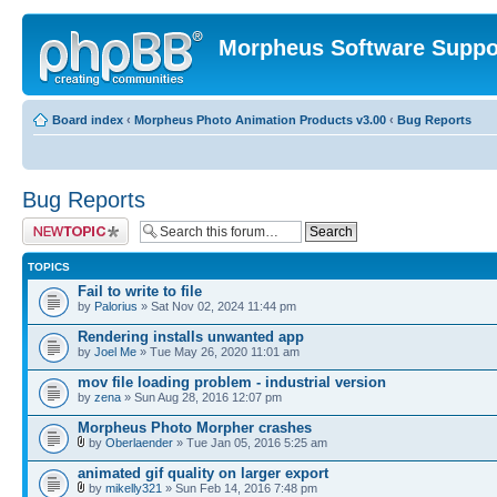
Morpheus Software Suppo
Board index
‹
Morpheus Photo Animation Products v3.00
‹
Bug Reports
Bug Reports
Post a new topic
TOPICS
Fail to write to file
by
Palorius
» Sat Nov 02, 2024 11:44 pm
Rendering installs unwanted app
by
Joel Me
» Tue May 26, 2020 11:01 am
mov file loading problem - industrial version
by
zena
» Sun Aug 28, 2016 12:07 pm
Morpheus Photo Morpher crashes
by
Oberlaender
» Tue Jan 05, 2016 5:25 am
animated gif quality on larger export
by
mikelly321
» Sun Feb 14, 2016 7:48 pm