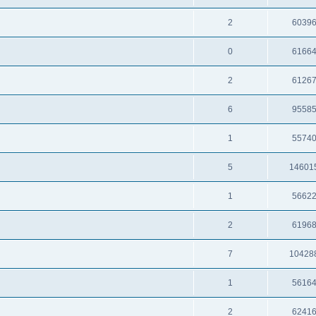
2
6039
0
6166
2
6126
6
9558
1
5574
5
14601
1
5662
2
6196
7
10428
1
5616
2
6241