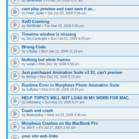
by
flameheart
» Fri Apr 24, 2009 9:37 am
cant play preview and cant save it as...
by
Peter_spliid
» Sat Jun 03, 2006 9:24 am
XviD Crashing
by
KKHRAM
» Tue Mar 03, 2009 5:30 pm
Timeline window is missing
by
Del Conkright
» Sun Feb 01, 2009 6:05 pm
Wrong Code
by
crftyldy
» Mon Jan 12, 2009 11:13 am
Nothing but white frames
by
saejin
» Mon Dec 08, 2008 8:56 pm
Just purchased Animation Suite v3.10, can't preview
by
tishspi
» Mon Dec 01, 2008 6:13 pm
Runtime Error in Morpheus Photo Animation Suite
by
huffybw
» Mon Oct 06, 2008 10:23 pm
HELP TOPICS WILL NOT LOAD IN MS WORD FOR MAC.
by
mikenavy
» Sun Aug 10, 2008 6:27 am
Crash and crash
by
Andreseloy
» Wed Jul 23, 2008 4:45 am
Morpheus Crashes on the MacBook Pro
by
Jim F.
» Fri Jul 27, 2007 2:00 am
your site web links