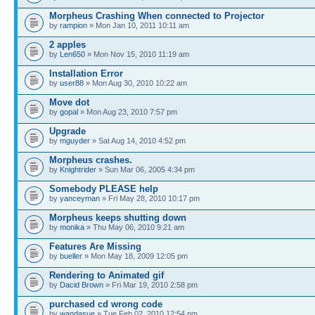
Morpheus Crashing When connected to Projector
by
rampion
» Mon Jan 10, 2011 10:11 am
2 apples
by
Len650
» Mon Nov 15, 2010 11:19 am
Installation Error
by
user88
» Mon Aug 30, 2010 10:22 am
Move dot
by
gopal
» Mon Aug 23, 2010 7:57 pm
Upgrade
by
mguyder
» Sat Aug 14, 2010 4:52 pm
Morpheus crashes.
by
Knightrider
» Sun Mar 06, 2005 4:34 pm
Somebody PLEASE help
by
yanceyman
» Fri May 28, 2010 10:17 pm
Morpheus keeps shutting down
by
monika
» Thu May 06, 2010 9:21 am
Features Are Missing
by
bueller
» Mon May 18, 2009 12:05 pm
Rendering to Animated gif
by
Dacid Brown
» Fri Mar 19, 2010 2:58 pm
purchased cd wrong code
by
wandasue
» Tue Feb 02, 2010 12:54 pm