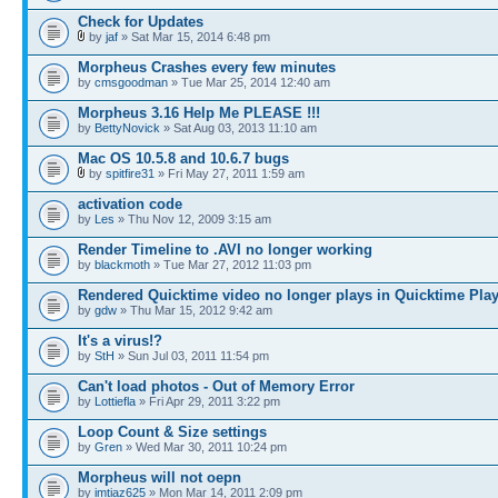
Check for Updates
by
jaf
» Sat Mar 15, 2014 6:48 pm
Morpheus Crashes every few minutes
by
cmsgoodman
» Tue Mar 25, 2014 12:40 am
Morpheus 3.16 Help Me PLEASE !!!
by
BettyNovick
» Sat Aug 03, 2013 11:10 am
Mac OS 10.5.8 and 10.6.7 bugs
by
spitfire31
» Fri May 27, 2011 1:59 am
activation code
by
Les
» Thu Nov 12, 2009 3:15 am
Render Timeline to .AVI no longer working
by
blackmoth
» Tue Mar 27, 2012 11:03 pm
Rendered Quicktime video no longer plays in Quicktime Play
by
gdw
» Thu Mar 15, 2012 9:42 am
It's a virus!?
by
StH
» Sun Jul 03, 2011 11:54 pm
Can't load photos - Out of Memory Error
by
Lottiefla
» Fri Apr 29, 2011 3:22 pm
Loop Count & Size settings
by
Gren
» Wed Mar 30, 2011 10:24 pm
Morpheus will not oepn
by
imtiaz625
» Mon Mar 14, 2011 2:09 pm