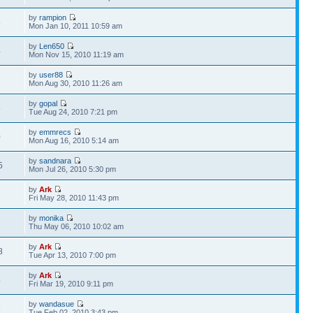
by
rampion
6
Mon Jan 10, 2011 10:59 am
by
Len650
4
Mon Nov 15, 2010 11:19 am
by
user88
7
Mon Aug 30, 2010 11:26 am
by
gopal
5
Tue Aug 24, 2010 7:21 pm
by
emmrecs
0
Mon Aug 16, 2010 5:14 am
by
sandnara
5
Mon Jul 26, 2010 5:30 pm
by
Ark
2
Fri May 28, 2010 11:43 pm
by
monika
8
Thu May 06, 2010 10:02 am
by
Ark
8
Tue Apr 13, 2010 7:00 pm
by
Ark
4
Fri Mar 19, 2010 9:11 pm
by
wandasue
6
Tue Feb 02, 2010 3:43 pm