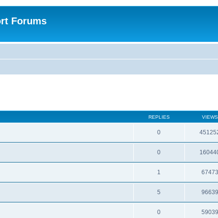
rt Forums
REPLIES
VIEWS
0
45125
0
16044
1
6747
5
9663
0
5903