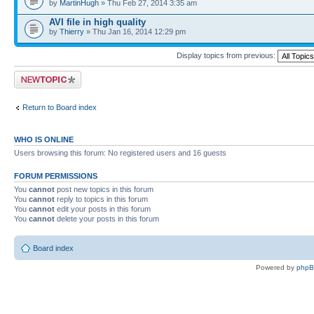
by
MartinHugh
» Thu Feb 27, 2014 3:35 am
AVI file in high quality
by
Thierry
» Thu Jan 16, 2014 12:29 pm
Display topics from previous:
Post a new topic
Return to Board index
WHO IS ONLINE
Users browsing this forum: No registered users and 16 guests
FORUM PERMISSIONS
You
cannot
post new topics in this forum
You
cannot
reply to topics in this forum
You
cannot
edit your posts in this forum
You
cannot
delete your posts in this forum
Board index
Powered by
php