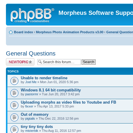
Morpheus Software Suppo
Board index
‹
Morpheus Photo Animation Products v3.00
‹
General Questio
General Questions
Post a new topic
TOPICS
Unable to render timeline
by
Joel Me
» Mon Jun 01, 2020 5:36 pm
Windows 8.1 64 bit compatibility
by
pastormr
» Tue Jun 20, 2017 3:42 pm
Uploading morphs as video files to Youtube and FB
by
fixxer
» Thu Apr 13, 2017 5:33 pm
Out of memory
by
pigtails
» Thu Dec 22, 2016 12:56 pm
tiny tiny tiny dots
by
misterbik
» Thu Aug 11, 2016 12:57 pm