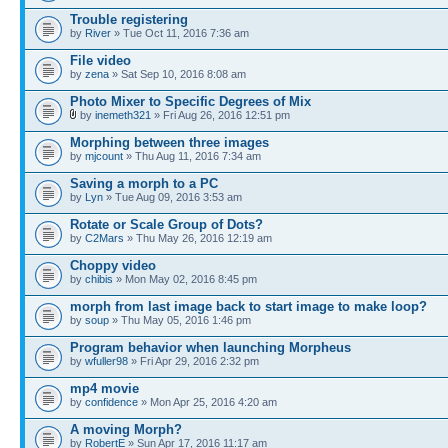
Trouble registering
by
River
» Tue Oct 11, 2016 7:36 am
File video
by
zena
» Sat Sep 10, 2016 8:08 am
Photo Mixer to Specific Degrees of Mix
by
inemeth321
» Fri Aug 26, 2016 12:51 pm
Morphing between three images
by
mjcount
» Thu Aug 11, 2016 7:34 am
Saving a morph to a PC
by
Lyn
» Tue Aug 09, 2016 3:53 am
Rotate or Scale Group of Dots?
by
C2Mars
» Thu May 26, 2016 12:19 am
Choppy video
by
chibis
» Mon May 02, 2016 8:45 pm
morph from last image back to start image to make loop?
by
soup
» Thu May 05, 2016 1:46 pm
Program behavior when launching Morpheus
by
wfuller98
» Fri Apr 29, 2016 2:32 pm
mp4 movie
by
confidence
» Mon Apr 25, 2016 4:20 am
A moving Morph?
by
RobertE
» Sun Apr 17, 2016 11:17 am