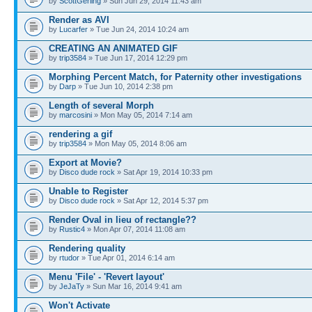
by
ScottGerling
» Sun Jun 29, 2014 11:43 am
Render as AVI
by
Lucarfer
» Tue Jun 24, 2014 10:24 am
CREATING AN ANIMATED GIF
by
trip3584
» Tue Jun 17, 2014 12:29 pm
Morphing Percent Match, for Paternity other investigations
by
Darp
» Tue Jun 10, 2014 2:38 pm
Length of several Morph
by
marcosini
» Mon May 05, 2014 7:14 am
rendering a gif
by
trip3584
» Mon May 05, 2014 8:06 am
Export at Movie?
by
Disco dude rock
» Sat Apr 19, 2014 10:33 pm
Unable to Register
by
Disco dude rock
» Sat Apr 12, 2014 5:37 pm
Render Oval in lieu of rectangle??
by
Rustic4
» Mon Apr 07, 2014 11:08 am
Rendering quality
by
rtudor
» Tue Apr 01, 2014 6:14 am
Menu 'File' - 'Revert layout'
by
JeJaTy
» Sun Mar 16, 2014 9:41 am
Won't Activate