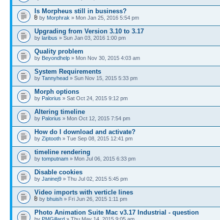
Is Morpheus still in business?
by
Morphrak
» Mon Jan 25, 2016 5:54 pm
Upgrading from Version 3.10 to 3.17
by
laribus
» Sun Jan 03, 2016 1:00 pm
Quality problem
by
Beyondhelp
» Mon Nov 30, 2015 4:03 am
System Requirements
by
Tannyhead
» Sun Nov 15, 2015 5:33 pm
Morph options
by
Palorius
» Sat Oct 24, 2015 9:12 pm
Altering timeline
by
Palorius
» Mon Oct 12, 2015 7:54 pm
How do I download and activate?
by
Ziptooth
» Tue Sep 08, 2015 12:41 pm
timeline rendering
by
tomputnam
» Mon Jul 06, 2015 6:33 pm
Disable cookies
by
Janinej9
» Thu Jul 02, 2015 5:45 pm
Video imports with verticle lines
by
bhuish
» Fri Jun 26, 2015 1:11 pm
Photo Animation Suite Mac v3.17 Industrial - question
by
PMGillard
» Thu May 14, 2015 9:05 am