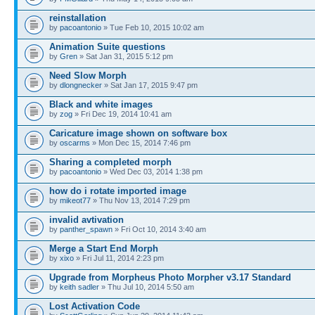
reinstallation
by
pacoantonio
» Tue Feb 10, 2015 10:02 am
Animation Suite questions
by
Gren
» Sat Jan 31, 2015 5:12 pm
Need Slow Morph
by
dlongnecker
» Sat Jan 17, 2015 9:47 pm
Black and white images
by
zog
» Fri Dec 19, 2014 10:41 am
Caricature image shown on software box
by
oscarms
» Mon Dec 15, 2014 7:46 pm
Sharing a completed morph
by
pacoantonio
» Wed Dec 03, 2014 1:38 pm
how do i rotate imported image
by
mikeot77
» Thu Nov 13, 2014 7:29 pm
invalid avtivation
by
panther_spawn
» Fri Oct 10, 2014 3:40 am
Merge a Start End Morph
by
xixo
» Fri Jul 11, 2014 2:23 pm
Upgrade from Morpheus Photo Morpher v3.17 Standard
by
keith sadler
» Thu Jul 10, 2014 5:50 am
Lost Activation Code