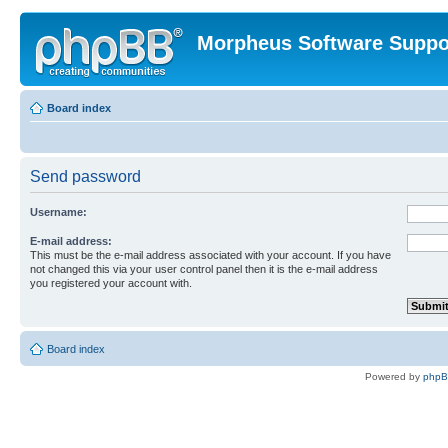
Morpheus Software Suppo
Board index
Send password
Username:
E-mail address:
This must be the e-mail address associated with your account. If you have
not changed this via your user control panel then it is the e-mail address
you registered your account with.
Board index
Powered by
php