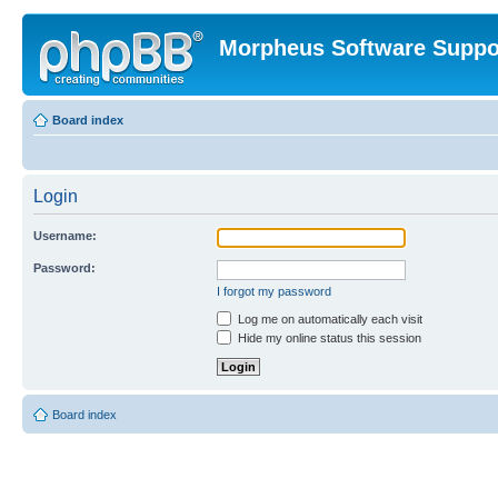
Morpheus Software Suppo
Board index
Login
Username:
Password:
I forgot my password
Log me on automatically each visit
Hide my online status this session
Board index