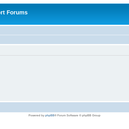
rt Forums
Powered by
phpBB
® Forum Software © phpBB Group