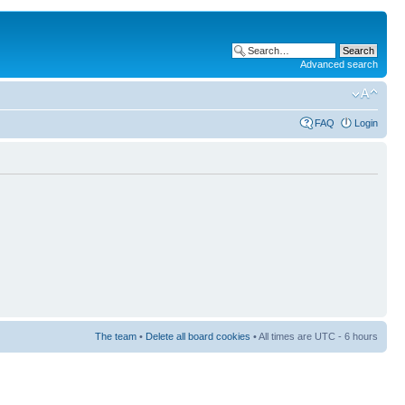
Advanced search
FAQ
Login
The team
•
Delete all board cookies
• All times are UTC - 6 hours