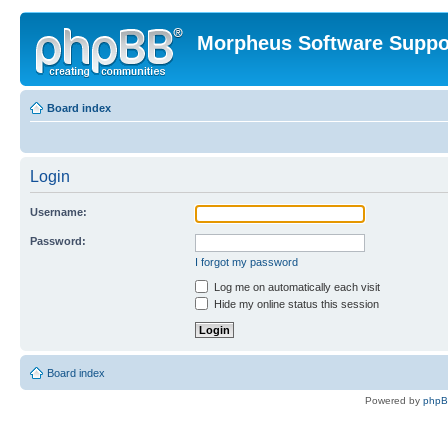
Morpheus Software Suppo
Board index
Login
Username:
Password:
I forgot my password
Log me on automatically each visit
Hide my online status this session
Board index
Powered by
php