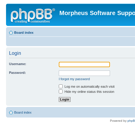
Morpheus Software Suppo
Board index
Login
Username:
Password:
I forgot my password
Log me on automatically each visit
Hide my online status this session
Board index
Powered by
php