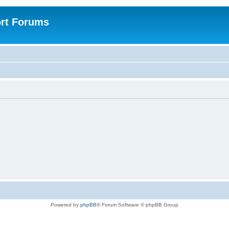
rt Forums
Powered by
phpBB
® Forum Software © phpBB Group