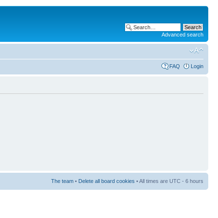
Advanced search
FAQ
Login
The team
•
Delete all board cookies
• All times are UTC - 6 hours