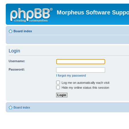
Morpheus Software Suppo
Board index
Login
Username:
Password:
I forgot my password
Log me on automatically each visit
Hide my online status this session
Board index