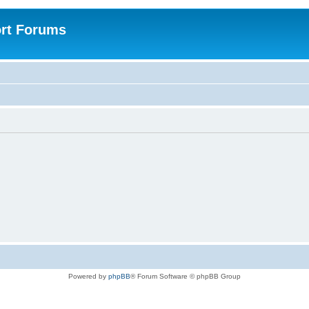
rt Forums
Powered by
phpBB
® Forum Software © phpBB Group