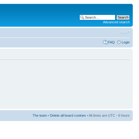
Advanced search
FAQ
Login
The team
•
Delete all board cookies
• All times are UTC - 6 hours