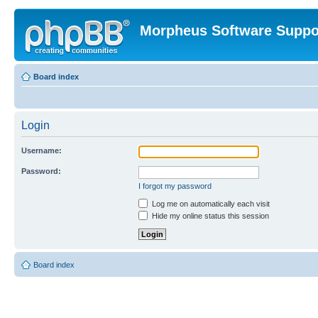
Morpheus Software Suppo
Board index
Login
Username:
Password:
I forgot my password
Log me on automatically each visit
Hide my online status this session
Board index