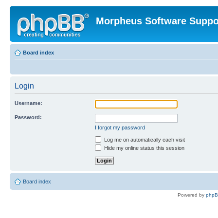
Morpheus Software Suppo
Board index
Login
Username:
Password:
I forgot my password
Log me on automatically each visit
Hide my online status this session
Board index
Powered by
php