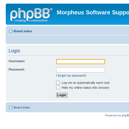
Morpheus Software Suppo
Board index
Login
Username:
Password:
I forgot my password
Log me on automatically each visit
Hide my online status this session
Board index
Powered by
php