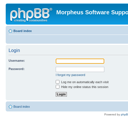
Morpheus Software Suppo
Board index
Login
Username:
Password:
I forgot my password
Log me on automatically each visit
Hide my online status this session
Board index
Powered by
php