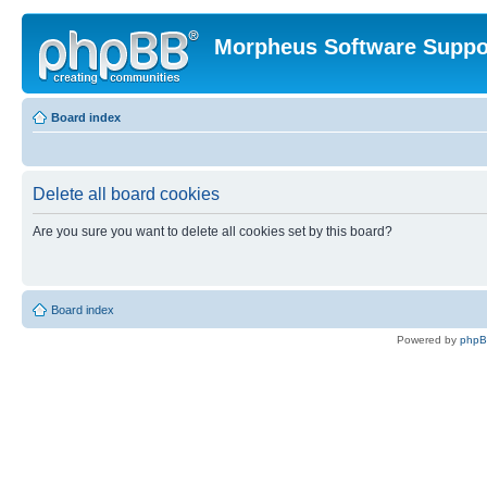
Morpheus Software Suppo
Board index
Delete all board cookies
Are you sure you want to delete all cookies set by this board?
Board index
Powered by
php