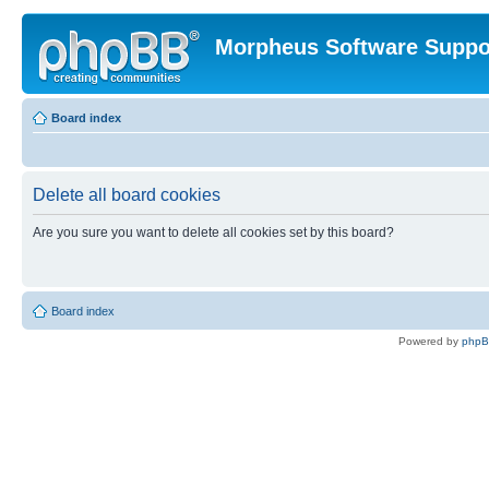
Morpheus Software Suppo
Board index
Delete all board cookies
Are you sure you want to delete all cookies set by this board?
Board index
Powered by
php