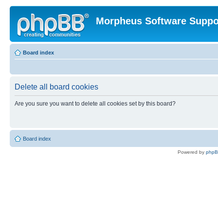
Morpheus Software Suppo
Board index
Delete all board cookies
Are you sure you want to delete all cookies set by this board?
Board index
Powered by
php