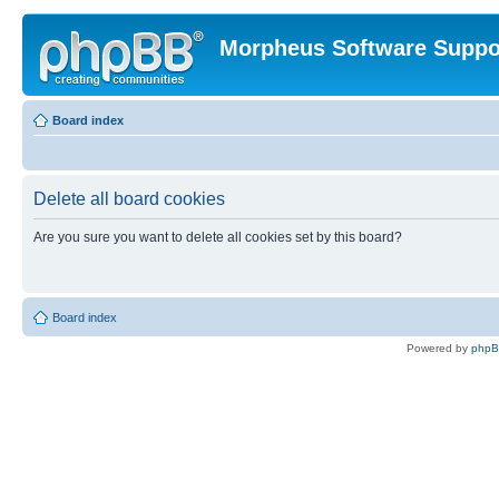
Morpheus Software Suppo
Board index
Delete all board cookies
Are you sure you want to delete all cookies set by this board?
Board index
Powered by
php