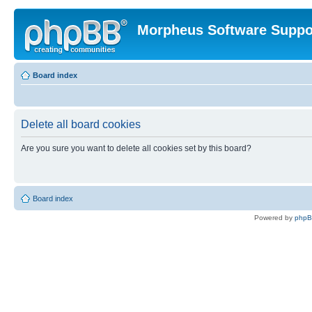
Morpheus Software Suppo
Board index
Delete all board cookies
Are you sure you want to delete all cookies set by this board?
Board index
Powered by
php