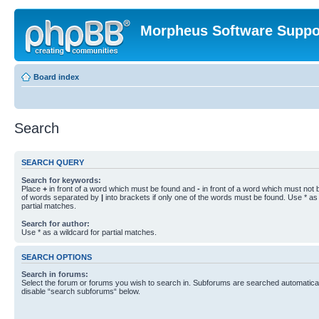
Morpheus Software Suppo
Board index
Search
SEARCH QUERY
Search for keywords:
Place
+
in front of a word which must be found and
-
in front of a word which must not b
of words separated by
|
into brackets if only one of the words must be found. Use * as 
partial matches.
Search for author:
Use * as a wildcard for partial matches.
SEARCH OPTIONS
Search in forums:
Select the forum or forums you wish to search in. Subforums are searched automaticall
disable “search subforums“ below.