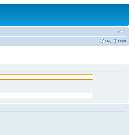
FAQ
Login