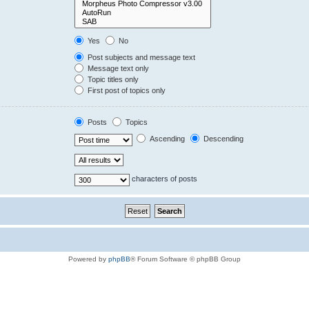
Yes
No
Post subjects and message text
Message text only
Topic titles only
First post of topics only
Posts
Topics
Ascending
Descending
characters of posts
Powered by
phpBB
® Forum Software © phpBB Group