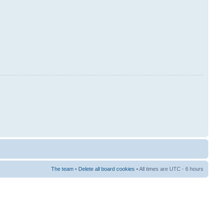
The team
•
Delete all board cookies
• All times are UTC - 6 hours