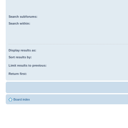
Search subforums:
Search within:
Display results as:
Sort results by:
Limit results to previous:
Return first:
Board index