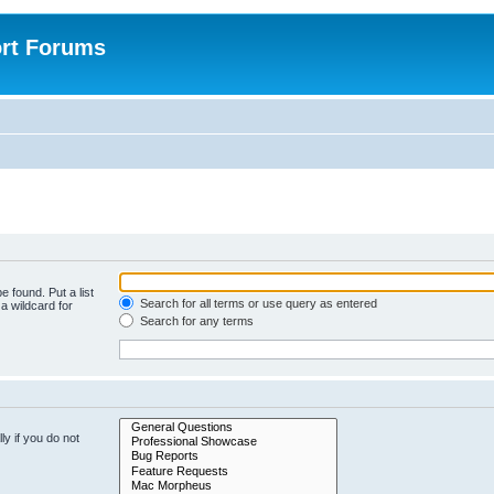
rt Forums
e found. Put a list
Search for all terms or use query as entered
a wildcard for
Search for any terms
y if you do not