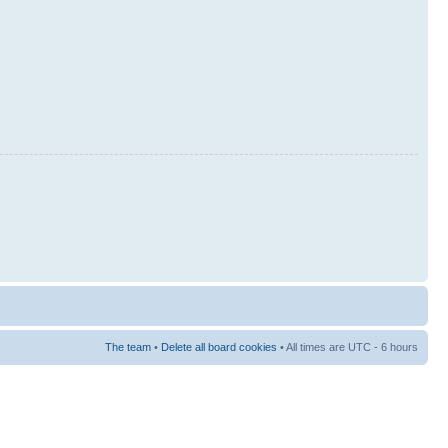
The team
•
Delete all board cookies
• All times are UTC - 6 hours