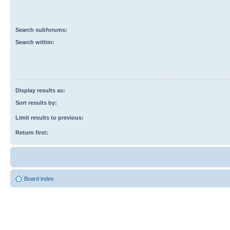
Search subforums:
Search within:
Display results as:
Sort results by:
Limit results to previous:
Return first:
Board index