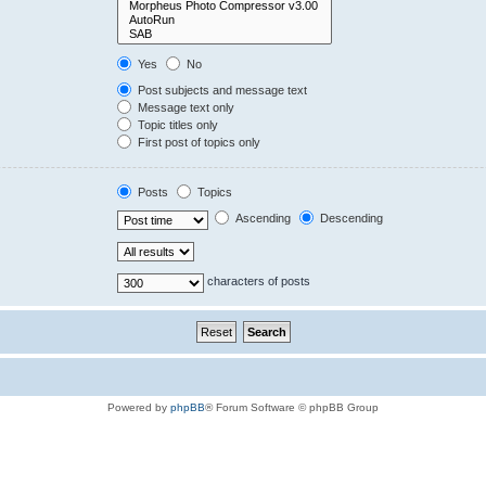
Yes
No
Post subjects and message text
Message text only
Topic titles only
First post of topics only
Posts
Topics
Ascending
Descending
characters of posts
Powered by
phpBB
® Forum Software © phpBB Group