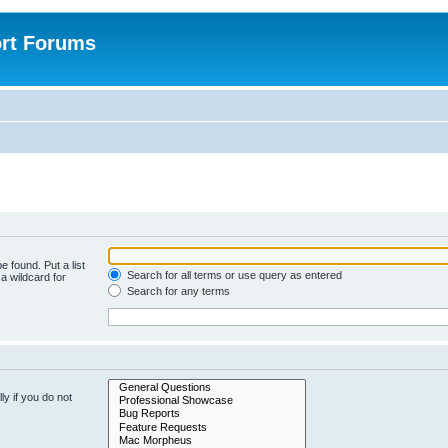
rt Forums
e found. Put a list
Search for all terms or use query as entered
a wildcard for
Search for any terms
y if you do not