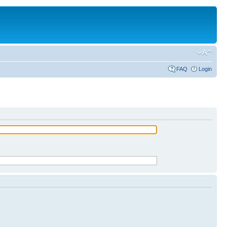
FAQ
Login