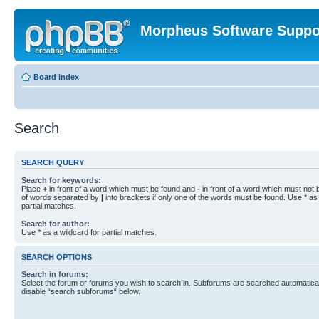
Morpheus Software Suppo
Board index
Search
SEARCH QUERY
Search for keywords:
Place
+
in front of a word which must be found and
-
in front of a word which must not b
of words separated by
|
into brackets if only one of the words must be found. Use * as 
partial matches.
Search for author:
Use * as a wildcard for partial matches.
SEARCH OPTIONS
Search in forums:
Select the forum or forums you wish to search in. Subforums are searched automaticall
disable “search subforums“ below.