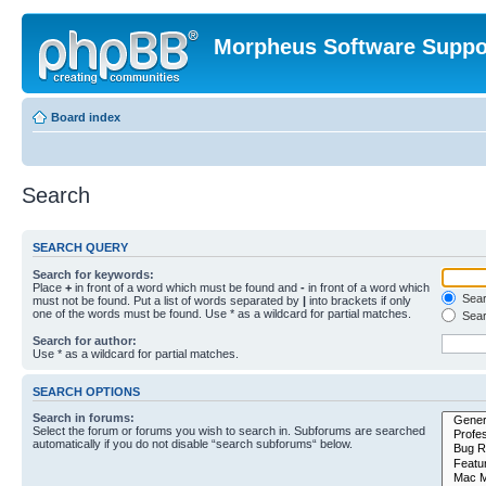
Morpheus Software Suppo
Board index
Search
SEARCH QUERY
Search for keywords:
Place
+
in front of a word which must be found and
-
in front of a word which
Searc
must not be found. Put a list of words separated by
|
into brackets if only
one of the words must be found. Use * as a wildcard for partial matches.
Sear
Search for author:
Use * as a wildcard for partial matches.
SEARCH OPTIONS
Search in forums:
Select the forum or forums you wish to search in. Subforums are searched
automatically if you do not disable “search subforums“ below.