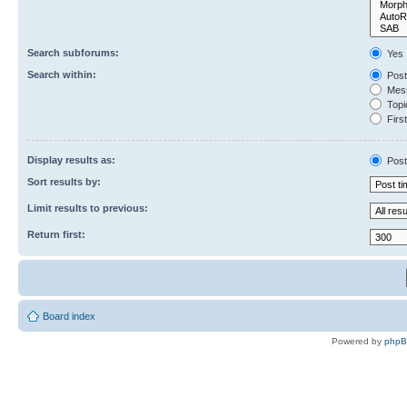
Search subforums:
Yes
Search within:
Post
Mess
Topic
First
Display results as:
Post
Sort results by:
Limit results to previous:
Return first:
Board index
Powered by
php