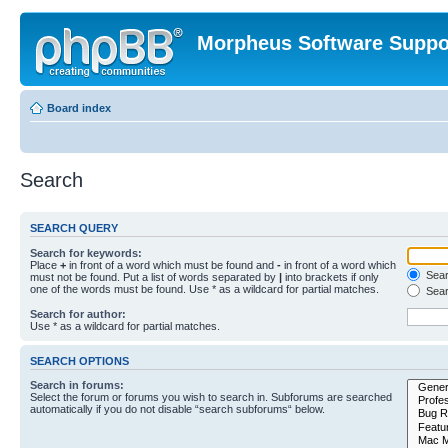
Morpheus Software Suppo
Board index
Search
SEARCH QUERY
Search for keywords:
Place
+
in front of a word which must be found and
-
in front of a word which
Searc
must not be found. Put a list of words separated by
|
into brackets if only
one of the words must be found. Use * as a wildcard for partial matches.
Sear
Search for author:
Use * as a wildcard for partial matches.
SEARCH OPTIONS
Search in forums:
Select the forum or forums you wish to search in. Subforums are searched
automatically if you do not disable “search subforums“ below.