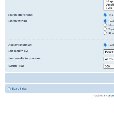
Search subforums:
Yes
Search within:
Post
Mess
Topic
First
Display results as:
Post
Sort results by:
Limit results to previous:
Return first:
Board index
Powered by
php