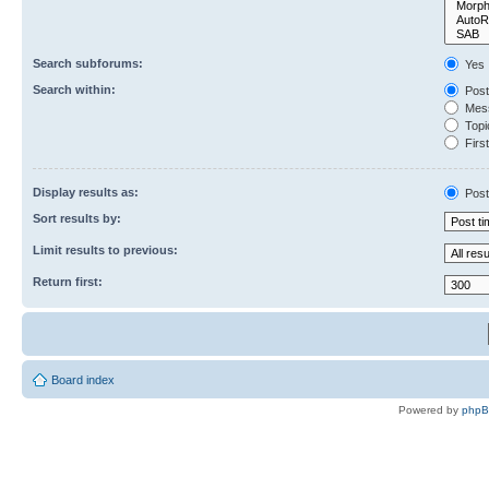
Search subforums:
Yes
Search within:
Post
Mess
Topic
First
Display results as:
Post
Sort results by:
Limit results to previous:
Return first:
Board index
Powered by
php