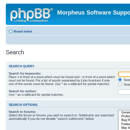
Morpheus Software Suppo
Board index
Search
SEARCH QUERY
Search for keywords:
Place
+
in front of a word which must be found and
-
in front of a word which
Searc
must not be found. Put a list of words separated by
|
into brackets if only
one of the words must be found. Use * as a wildcard for partial matches.
Sear
Search for author:
Use * as a wildcard for partial matches.
SEARCH OPTIONS
Search in forums:
Select the forum or forums you wish to search in. Subforums are searched
automatically if you do not disable “search subforums“ below.