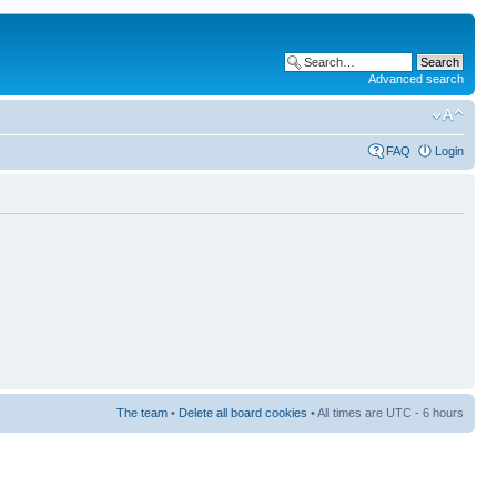
Advanced search
FAQ
Login
The team
•
Delete all board cookies
• All times are UTC - 6 hours