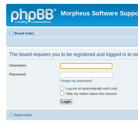
Morpheus Software Suppo
Board index
The board requires you to be registered and logged in to vie
Username:
Password:
I forgot my password
Log me on automatically each visit
Hide my online status this session
Board index