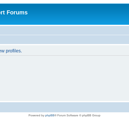
rt Forums
w profiles.
Powered by
phpBB
® Forum Software © phpBB Group