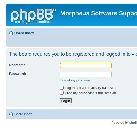
Morpheus Software Suppo
Board index
The board requires you to be registered and logged in to vie
Username:
Password:
I forgot my password
Log me on automatically each visit
Hide my online status this session
Board index
Powered by
php