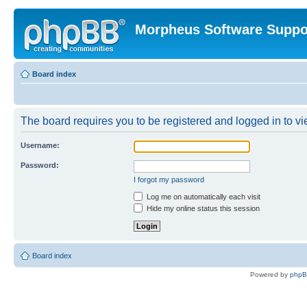
Morpheus Software Suppo
Board index
The board requires you to be registered and logged in to vie
Username:
Password:
I forgot my password
Log me on automatically each visit
Hide my online status this session
Board index
Powered by
php