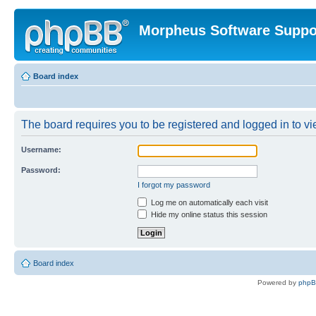
Morpheus Software Suppo
Board index
The board requires you to be registered and logged in to vie
Username:
Password:
I forgot my password
Log me on automatically each visit
Hide my online status this session
Board index
Powered by
php