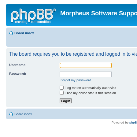
Morpheus Software Suppo
Board index
The board requires you to be registered and logged in to vie
Username:
Password:
I forgot my password
Log me on automatically each visit
Hide my online status this session
Board index
Powered by
php