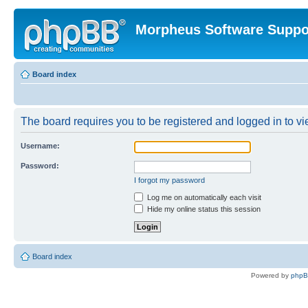
Morpheus Software Suppo
Board index
The board requires you to be registered and logged in to vie
Username:
Password:
I forgot my password
Log me on automatically each visit
Hide my online status this session
Board index
Powered by
php