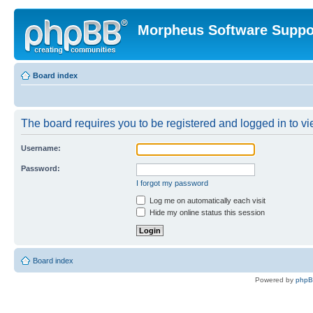
Morpheus Software Suppo
Board index
The board requires you to be registered and logged in to vie
Username:
Password:
I forgot my password
Log me on automatically each visit
Hide my online status this session
Board index
Powered by
php