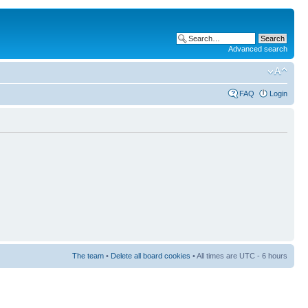
Advanced search
FAQ
Login
The team
•
Delete all board cookies
• All times are UTC - 6 hours