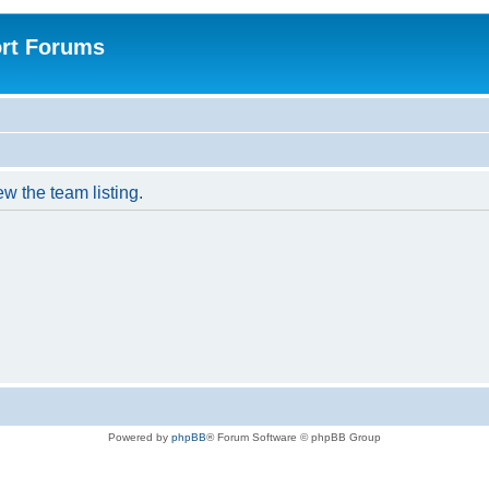
rt Forums
w the team listing.
Powered by
phpBB
® Forum Software © phpBB Group