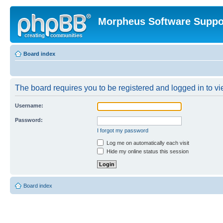
Morpheus Software Suppo
Board index
The board requires you to be registered and logged in to vie
Username:
Password:
I forgot my password
Log me on automatically each visit
Hide my online status this session
Board index