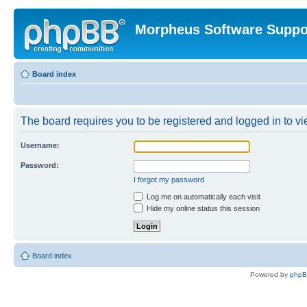
Morpheus Software Suppo
Board index
The board requires you to be registered and logged in to vie
Username:
Password:
I forgot my password
Log me on automatically each visit
Hide my online status this session
Board index
Powered by
php