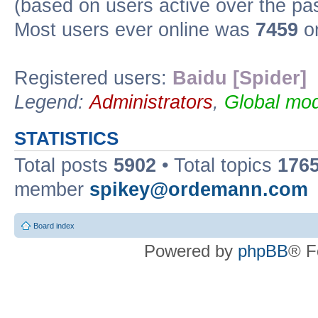
(based on users active over the pa
Most users ever online was
7459
on
Registered users:
Baidu [Spider]
Legend:
Administrators
,
Global mod
STATISTICS
Total posts
5902
• Total topics
176
member
spikey@ordemann.com
Board index
Powered by
phpBB
® F