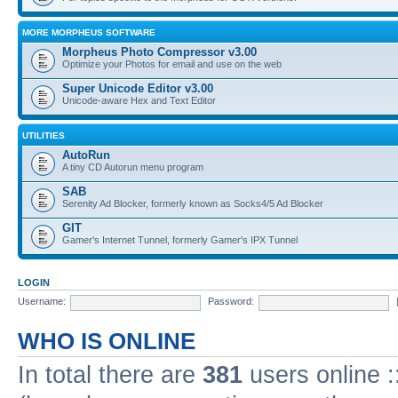
MORE MORPHEUS SOFTWARE
Morpheus Photo Compressor v3.00
Optimize your Photos for email and use on the web
Super Unicode Editor v3.00
Unicode-aware Hex and Text Editor
UTILITIES
AutoRun
A tiny CD Autorun menu program
SAB
Serenity Ad Blocker, formerly known as Socks4/5 Ad Blocker
GIT
Gamer's Internet Tunnel, formerly Gamer's IPX Tunnel
LOGIN
Username:
Password:
WHO IS ONLINE
In total there are
381
users online :