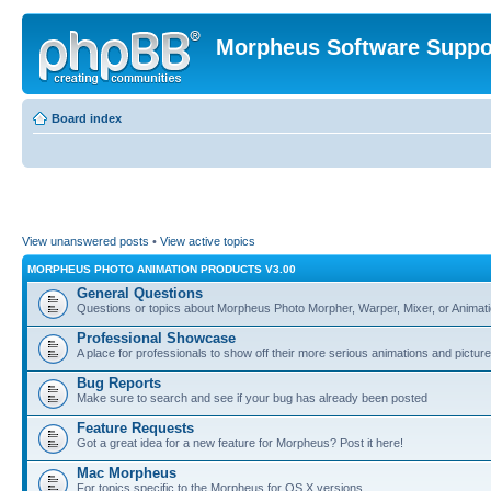
Morpheus Software Suppo
Board index
View unanswered posts
•
View active topics
MORPHEUS PHOTO ANIMATION PRODUCTS V3.00
General Questions
Questions or topics about Morpheus Photo Morpher, Warper, Mixer, or Animati
Professional Showcase
A place for professionals to show off their more serious animations and picture
Bug Reports
Make sure to search and see if your bug has already been posted
Feature Requests
Got a great idea for a new feature for Morpheus? Post it here!
Mac Morpheus
For topics specific to the Morpheus for OS X versions.