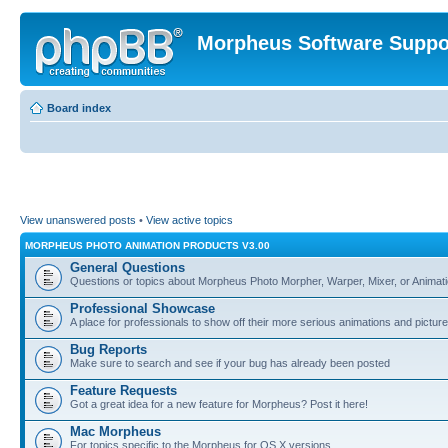
Morpheus Software Suppo
Board index
View unanswered posts
•
View active topics
MORPHEUS PHOTO ANIMATION PRODUCTS V3.00
General Questions
Questions or topics about Morpheus Photo Morpher, Warper, Mixer, or Animati
Professional Showcase
A place for professionals to show off their more serious animations and picture
Bug Reports
Make sure to search and see if your bug has already been posted
Feature Requests
Got a great idea for a new feature for Morpheus? Post it here!
Mac Morpheus
For topics specific to the Morpheus for OS X versions.