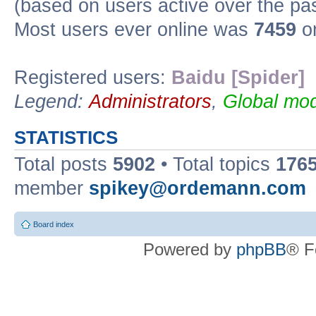
(based on users active over the pa
Most users ever online was
7459
on
Registered users:
Baidu [Spider]
Legend:
Administrators
,
Global mod
STATISTICS
Total posts
5902
• Total topics
176
member
spikey@ordemann.com
Board index
Powered by
phpBB
® F