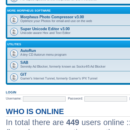
MORE MORPHEUS SOFTWARE
Morpheus Photo Compressor v3.00
Optimize your Photos for email and use on the web
Super Unicode Editor v3.00
Unicode-aware Hex and Text Editor
UTILITIES
AutoRun
A tiny CD Autorun menu program
SAB
Serenity Ad Blocker, formerly known as Socks4/5 Ad Blocker
GIT
Gamer's Internet Tunnel, formerly Gamer's IPX Tunnel
LOGIN
Username:
Password:
WHO IS ONLINE
In total there are
449
users online :