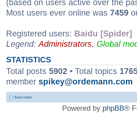
(based on users active over the pa
Most users ever online was
7459
on
Registered users:
Baidu [Spider]
Legend:
Administrators
,
Global mod
STATISTICS
Total posts
5902
• Total topics
176
member
spikey@ordemann.com
Board index
Powered by
phpBB
® F