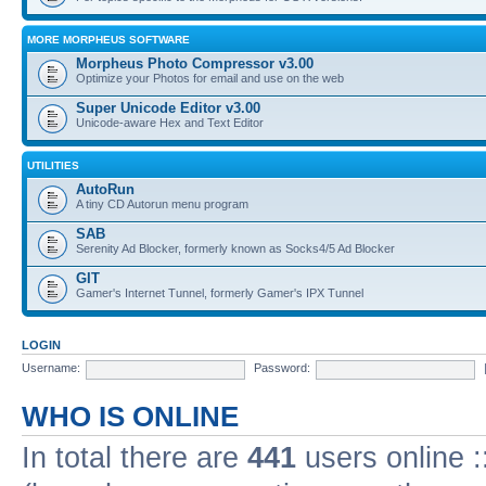
MORE MORPHEUS SOFTWARE
Morpheus Photo Compressor v3.00
Optimize your Photos for email and use on the web
Super Unicode Editor v3.00
Unicode-aware Hex and Text Editor
UTILITIES
AutoRun
A tiny CD Autorun menu program
SAB
Serenity Ad Blocker, formerly known as Socks4/5 Ad Blocker
GIT
Gamer's Internet Tunnel, formerly Gamer's IPX Tunnel
LOGIN
Username:
Password:
WHO IS ONLINE
In total there are
441
users online :