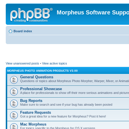
Morpheus Software Suppo
Board index
View unanswered posts
•
View active topics
MORPHEUS PHOTO ANIMATION PRODUCTS V3.00
General Questions
Questions or topics about Morpheus Photo Morpher, Warper, Mixer, or Animati
Professional Showcase
A place for professionals to show off their more serious animations and picture
Bug Reports
Make sure to search and see if your bug has already been posted
Feature Requests
Got a great idea for a new feature for Morpheus? Post it here!
Mac Morpheus
For topics specific to the Morpheus for OS X versions.