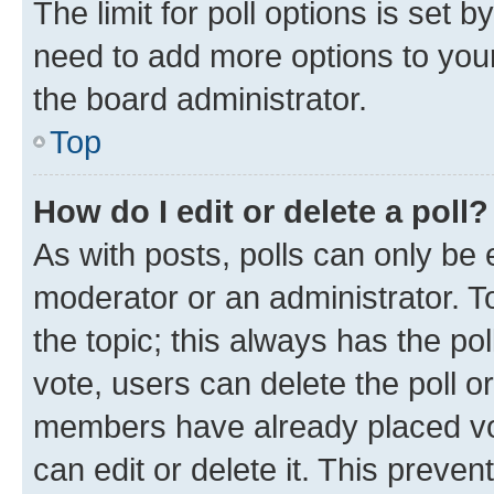
The limit for poll options is set b
need to add more options to your
the board administrator.
Top
How do I edit or delete a poll?
As with posts, polls can only be e
moderator or an administrator. To e
the topic; this always has the pol
vote, users can delete the poll or
members have already placed vot
can edit or delete it. This preve