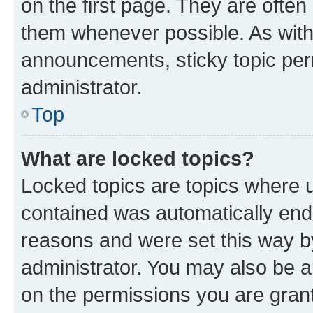
on the first page. They are often
them whenever possible. As wit
announcements, sticky topic per
administrator.
Top
What are locked topics?
Locked topics are topics where u
contained was automatically en
reasons and were set this way b
administrator. You may also be a
on the permissions you are grant