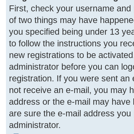
First, check your username and p
of two things may have happene
you specified being under 13 year
to follow the instructions you re
new registrations to be activated
administrator before you can log
registration. If you were sent an e
not receive an e-mail, you may h
address or the e-mail may have b
are sure the e-mail address you p
administrator.