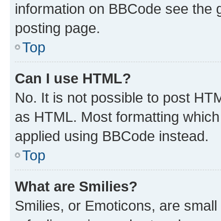
information on BBCode see the 
posting page.
Top
Can I use HTML?
No. It is not possible to post H
as HTML. Most formatting which
applied using BBCode instead.
Top
What are Smilies?
Smilies, or Emoticons, are smal