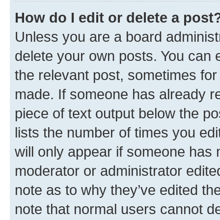
How do I edit or delete a post
Unless you are a board administr
delete your own posts. You can ed
the relevant post, sometimes for 
made. If someone has already repl
piece of text output below the po
lists the number of times you edi
will only appear if someone has ma
moderator or administrator edite
note as to why they’ve edited the
note that normal users cannot d