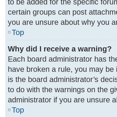
to be added for the specific foru
certain groups can post attachme
you are unsure about why you ar
Top
Why did I receive a warning?
Each board administrator has their
have broken a rule, you may be i
is the board administrator’s dec
to do with the warnings on the gi
administrator if you are unsure
Top