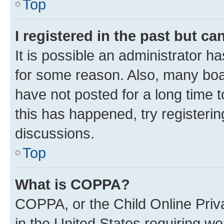
Top
I registered in the past but c
It is possible an administrator h
for some reason. Also, many boa
have not posted for a long time t
this has happened, try registeri
discussions.
Top
What is COPPA?
COPPA, or the Child Online Priva
in the United States requiring we