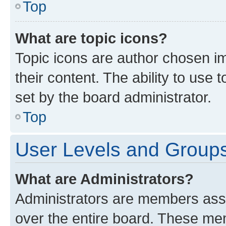
Top
What are topic icons?
Topic icons are author chosen im
their content. The ability to use
set by the board administrator.
Top
User Levels and Group
What are Administrators?
Administrators are members assig
over the entire board. These mem