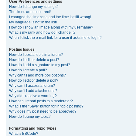
User Preferences and settings
How do I change my settings?
The times are not correct!
I changed the timezone and the time is still wrong!
My language is not in the list!
How do I show an image along with my username?
What is my rank and how do I change it?
When I click the e-mail link for a user it asks me to login?
Posting Issues
How do I post a topic in a forum?
How do I edit or delete a post?
How do I add a signature to my post?
How do I create a poll?
Why can’t I add more poll options?
How do I edit or delete a poll?
Why can’t I access a forum?
Why can’t I add attachments?
Why did I receive a warning?
How can I report posts to a moderator?
What is the “Save” button for in topic posting?
Why does my post need to be approved?
How do I bump my topic?
Formatting and Topic Types
What is BBCode?