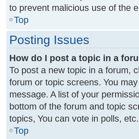
to prevent malicious use of the
Top
Posting Issues
How do I post a topic in a fo
To post a new topic in a forum, cl
forum or topic screens. You may 
message. A list of your permissio
bottom of the forum and topic s
topics, You can vote in polls, etc.
Top