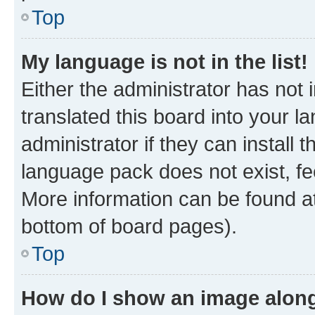
Top
My language is not in the list!
Either the administrator has not
translated this board into your 
administrator if they can install
language pack does not exist, fee
More information can be found at
bottom of board pages).
Top
How do I show an image alon