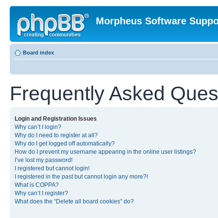
Morpheus Software Suppo
Board index
Frequently Asked Ques
Login and Registration Issues
Why can’t I login?
Why do I need to register at all?
Why do I get logged off automatically?
How do I prevent my username appearing in the online user listings?
I’ve lost my password!
I registered but cannot login!
I registered in the past but cannot login any more?!
What is COPPA?
Why can’t I register?
What does the “Delete all board cookies” do?