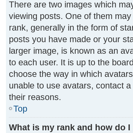
There are two images which ma
viewing posts. One of them may 
rank, generally in the form of st
posts you have made or your stat
larger image, is known as an ava
to each user. It is up to the boa
choose the way in which avatars
unable to use avatars, contact a
their reasons.
Top
What is my rank and how do I