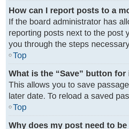
How can I report posts to a m
If the board administrator has al
reporting posts next to the post y
you through the steps necessary 
Top
What is the “Save” button for 
This allows you to save passage
later date. To reload a saved pas
Top
Why does my post need to be