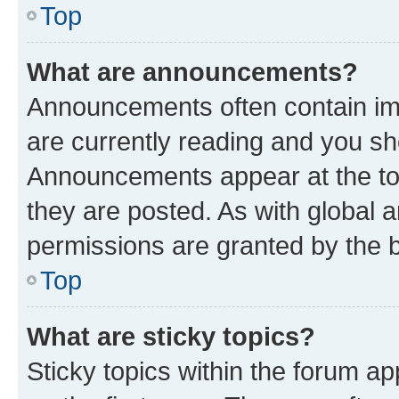
Top
What are announcements?
Announcements often contain imp
are currently reading and you s
Announcements appear at the top
they are posted. As with globa
permissions are granted by the b
Top
What are sticky topics?
Sticky topics within the forum 