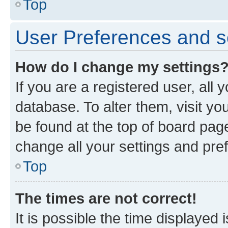
Top
User Preferences and s
How do I change my settings
If you are a registered user, all 
database. To alter them, visit yo
be found at the top of board page
change all your settings and pre
Top
The times are not correct!
It is possible the time displayed 