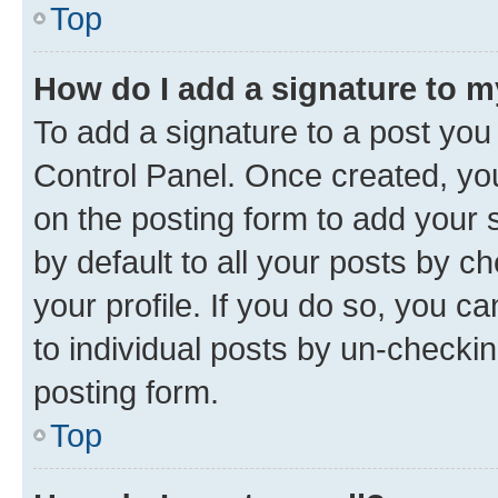
Top
How do I add a signature to 
To add a signature to a post you
Control Panel. Once created, y
on the posting form to add your 
by default to all your posts by c
your profile. If you do so, you c
to individual posts by un-checkin
posting form.
Top