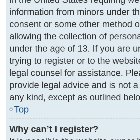
information from minors under th
consent or some other method o
allowing the collection of persona
under the age of 13. If you are u
trying to register or to the websi
legal counsel for assistance. P
provide legal advice and is not a 
any kind, except as outlined bel
Top
Why can’t I register?