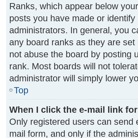
Ranks, which appear below your
posts you have made or identify 
administrators. In general, you 
any board ranks as they are set 
not abuse the board by posting u
rank. Most boards will not tolera
administrator will simply lower y
Top
When I click the e-mail link fo
Only registered users can send e-
mail form, and only if the adminis