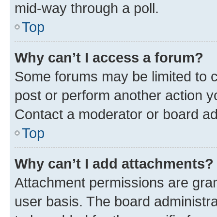
mid-way through a poll.
Top
Why can’t I access a forum?
Some forums may be limited to ce
post or perform another action 
Contact a moderator or board ad
Top
Why can’t I add attachments?
Attachment permissions are gran
user basis. The board administr