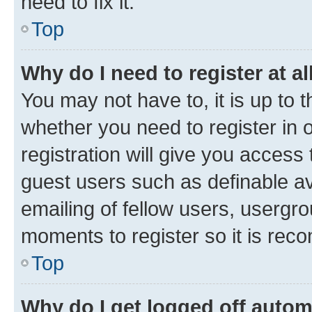
need to fix it.
Top
Why do I need to register at al
You may not have to, it is up to 
whether you need to register in
registration will give you access 
guest users such as definable a
emailing of fellow users, usergro
moments to register so it is re
Top
Why do I get logged off autom