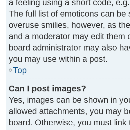
a feeling using a short code, e.g
The full list of emoticons can be 
overuse smilies, however, as th
and a moderator may edit them o
board administrator may also hav
you may use within a post.
Top
Can I post images?
Yes, images can be shown in your
allowed attachments, you may be
board. Otherwise, you must link 