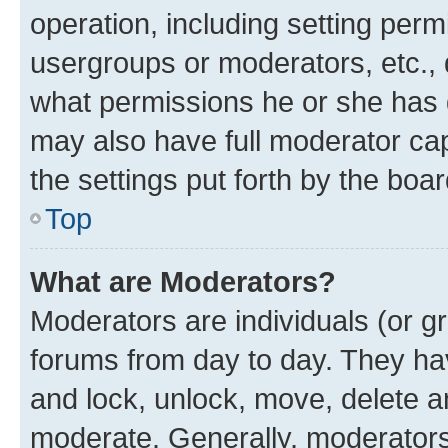
operation, including setting perm
usergroups or moderators, etc.,
what permissions he or she has 
may also have full moderator capa
the settings put forth by the boa
Top
What are Moderators?
Moderators are individuals (or gr
forums from day to day. They have
and lock, unlock, move, delete an
moderate. Generally, moderators