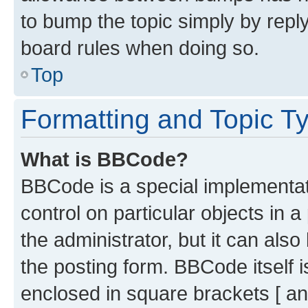
to bump the topic simply by reply
board rules when doing so.
Top
Formatting and Topic T
What is BBCode?
BBCode is a special implementati
control on particular objects in 
the administrator, but it can als
the posting form. BBCode itself i
enclosed in square brackets [ an