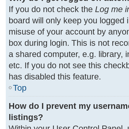
If you do not check the
Log me i
board will only keep you logged i
misuse of your account by anyone
box during login. This is not r
a shared computer, e.g. library, 
etc. If you do not see this check
has disabled this feature.
Top
How do I prevent my username
listings?
Within your User Control Panel, 