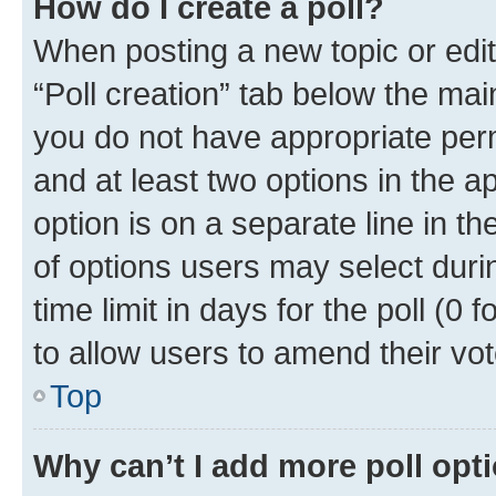
How do I create a poll?
When posting a new topic or editin
“Poll creation” tab below the mai
you do not have appropriate permi
and at least two options in the a
option is on a separate line in t
of options users may select duri
time limit in days for the poll (0 f
to allow users to amend their vot
Top
Why can’t I add more poll opt