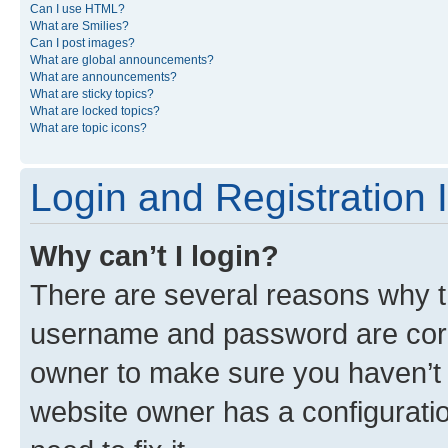
Can I use HTML?
What are Smilies?
Can I post images?
What are global announcements?
What are announcements?
What are sticky topics?
What are locked topics?
What are topic icons?
Login and Registration 
Why can’t I login?
There are several reasons why th
username and password are corre
owner to make sure you haven’t b
website owner has a configuratio