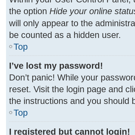
the option
Hide your online statu
will only appear to the administr
be counted as a hidden user.
Top
I’ve lost my password!
Don’t panic! While your password
reset. Visit the login page and cl
the instructions and you should b
Top
I registered but cannot login!