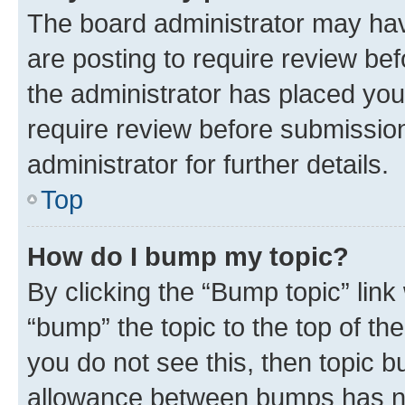
The board administrator may hav
are posting to require review bef
the administrator has placed you
require review before submissio
administrator for further details.
Top
How do I bump my topic?
By clicking the “Bump topic” link
“bump” the topic to the top of th
you do not see this, then topic 
allowance between bumps has not