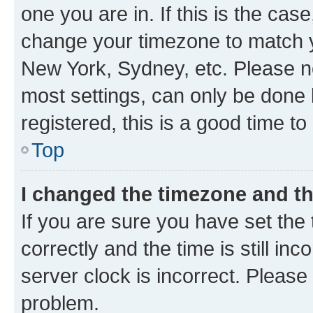
one you are in. If this is the cas
change your timezone to match yo
New York, Sydney, etc. Please no
most settings, can only be done b
registered, this is a good time to
Top
I changed the timezone and the
If you are sure you have set t
correctly and the time is still inc
server clock is incorrect. Please 
problem.