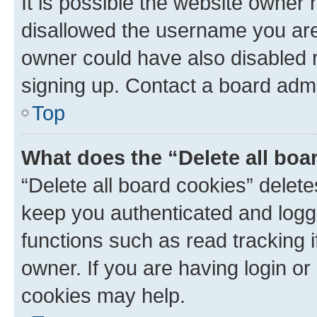
It is possible the website owner
disallowed the username you are 
owner could have also disabled r
signing up. Contact a board admi
Top
What does the “Delete all boa
“Delete all board cookies” dele
keep you authenticated and logge
functions such as read tracking 
owner. If you are having login or
cookies may help.