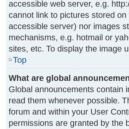
accessible web server, e.g. htt
cannot link to pictures stored on
accessible server) nor images st
mechanisms, e.g. hotmail or ya
sites, etc. To display the image
Top
What are global announceme
Global announcements contain i
read them whenever possible. The
forum and within your User Con
permissions are granted by the b