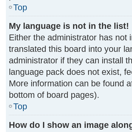
Top
My language is not in the list!
Either the administrator has not
translated this board into your 
administrator if they can install
language pack does not exist, fee
More information can be found at
bottom of board pages).
Top
How do I show an image alon