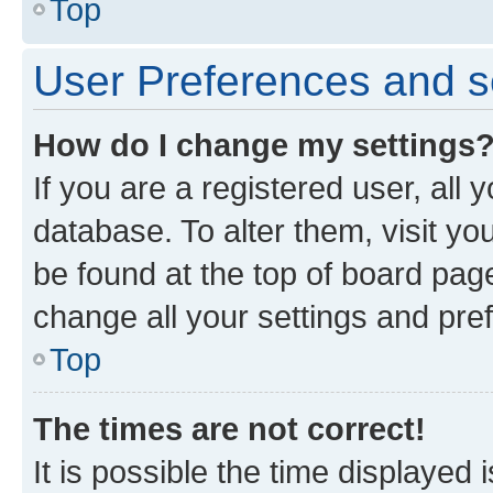
Top
User Preferences and s
How do I change my settings
If you are a registered user, all 
database. To alter them, visit yo
be found at the top of board page
change all your settings and pre
Top
The times are not correct!
It is possible the time displayed 