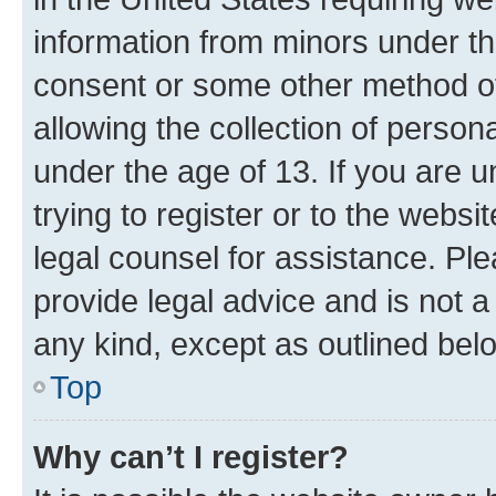
information from minors under th
consent or some other method o
allowing the collection of persona
under the age of 13. If you are u
trying to register or to the websi
legal counsel for assistance. P
provide legal advice and is not a 
any kind, except as outlined bel
Top
Why can’t I register?