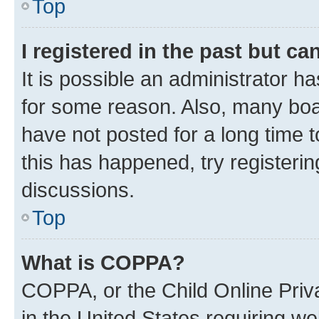
Top
I registered in the past but c
It is possible an administrator h
for some reason. Also, many boa
have not posted for a long time t
this has happened, try registeri
discussions.
Top
What is COPPA?
COPPA, or the Child Online Priva
in the United States requiring we