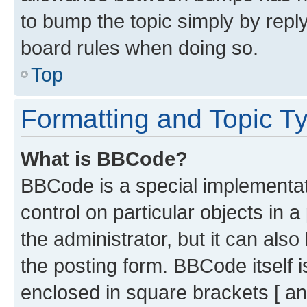
to bump the topic simply by reply
board rules when doing so.
Top
Formatting and Topic T
What is BBCode?
BBCode is a special implementati
control on particular objects in 
the administrator, but it can als
the posting form. BBCode itself i
enclosed in square brackets [ an