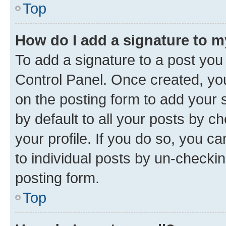
Top
How do I add a signature to 
To add a signature to a post you
Control Panel. Once created, y
on the posting form to add your 
by default to all your posts by c
your profile. If you do so, you c
to individual posts by un-checkin
posting form.
Top