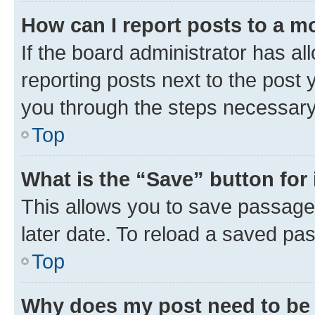
How can I report posts to a m
If the board administrator has al
reporting posts next to the post y
you through the steps necessary 
Top
What is the “Save” button for 
This allows you to save passage
later date. To reload a saved pas
Top
Why does my post need to be