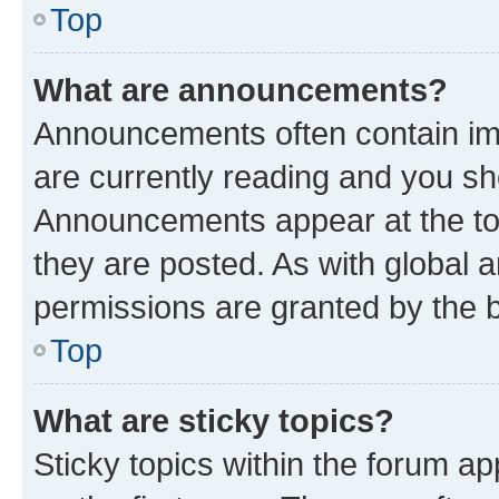
Top
What are announcements?
Announcements often contain imp
are currently reading and you s
Announcements appear at the top
they are posted. As with globa
permissions are granted by the b
Top
What are sticky topics?
Sticky topics within the forum 