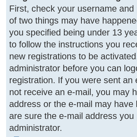
First, check your username and p
of two things may have happene
you specified being under 13 year
to follow the instructions you re
new registrations to be activated
administrator before you can log
registration. If you were sent an e
not receive an e-mail, you may h
address or the e-mail may have b
are sure the e-mail address you p
administrator.