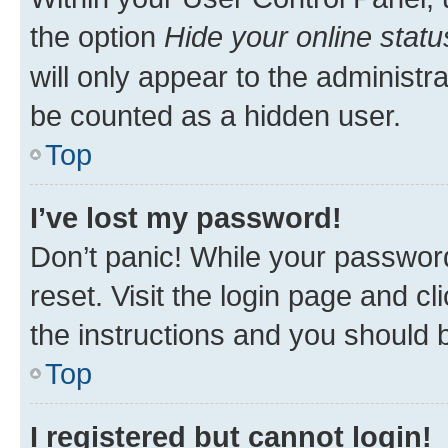
the option
Hide your online statu
will only appear to the administr
be counted as a hidden user.
Top
I’ve lost my password!
Don’t panic! While your password
reset. Visit the login page and cl
the instructions and you should b
Top
I registered but cannot login!