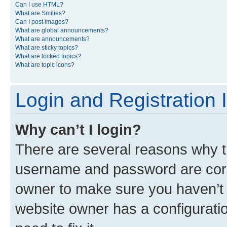
Can I use HTML?
What are Smilies?
Can I post images?
What are global announcements?
What are announcements?
What are sticky topics?
What are locked topics?
What are topic icons?
Login and Registration 
Why can’t I login?
There are several reasons why th
username and password are corre
owner to make sure you haven’t b
website owner has a configuratio