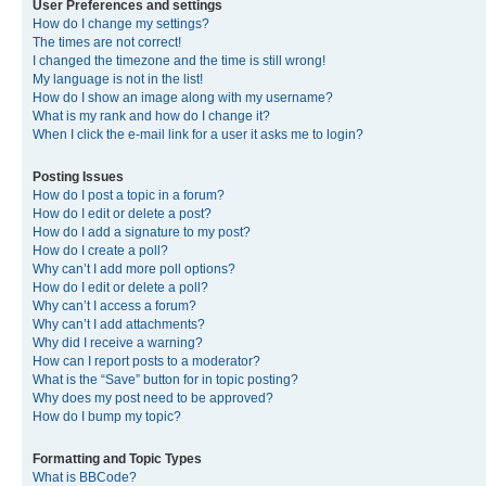
User Preferences and settings
How do I change my settings?
The times are not correct!
I changed the timezone and the time is still wrong!
My language is not in the list!
How do I show an image along with my username?
What is my rank and how do I change it?
When I click the e-mail link for a user it asks me to login?
Posting Issues
How do I post a topic in a forum?
How do I edit or delete a post?
How do I add a signature to my post?
How do I create a poll?
Why can’t I add more poll options?
How do I edit or delete a poll?
Why can’t I access a forum?
Why can’t I add attachments?
Why did I receive a warning?
How can I report posts to a moderator?
What is the “Save” button for in topic posting?
Why does my post need to be approved?
How do I bump my topic?
Formatting and Topic Types
What is BBCode?