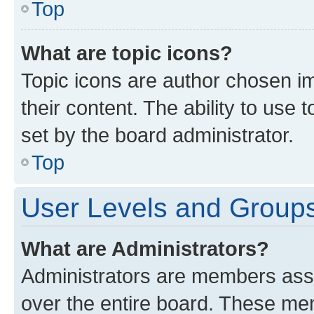
Top
What are topic icons?
Topic icons are author chosen im
their content. The ability to use
set by the board administrator.
Top
User Levels and Group
What are Administrators?
Administrators are members assig
over the entire board. These mem