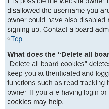
It is possible the website owner
disallowed the username you are 
owner could have also disabled r
signing up. Contact a board admi
Top
What does the “Delete all boa
“Delete all board cookies” dele
keep you authenticated and logge
functions such as read tracking 
owner. If you are having login or
cookies may help.