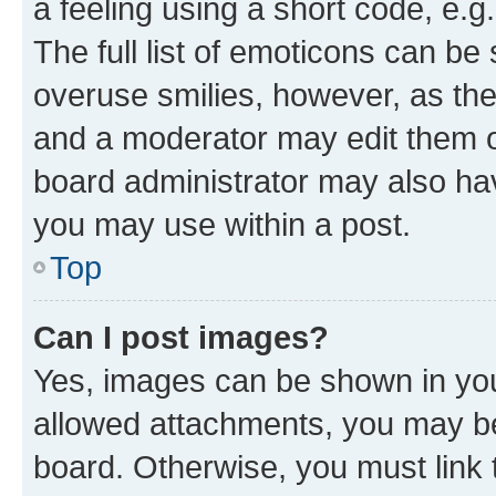
a feeling using a short code, e.g
The full list of emoticons can be 
overuse smilies, however, as th
and a moderator may edit them o
board administrator may also hav
you may use within a post.
Top
Can I post images?
Yes, images can be shown in your
allowed attachments, you may be
board. Otherwise, you must link 