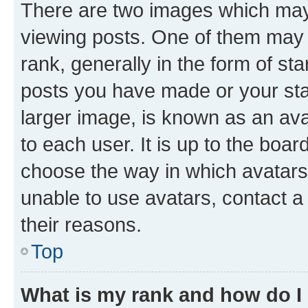
There are two images which ma
viewing posts. One of them may 
rank, generally in the form of st
posts you have made or your stat
larger image, is known as an ava
to each user. It is up to the boa
choose the way in which avatars
unable to use avatars, contact a
their reasons.
Top
What is my rank and how do I