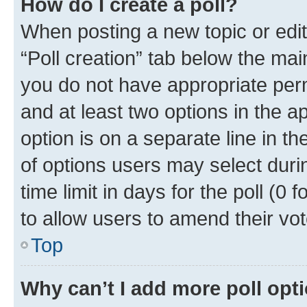
How do I create a poll?
When posting a new topic or editin
“Poll creation” tab below the mai
you do not have appropriate permi
and at least two options in the a
option is on a separate line in t
of options users may select duri
time limit in days for the poll (0 f
to allow users to amend their vot
Top
Why can’t I add more poll opt