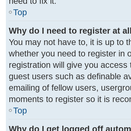
need to fix it.
Top
Why do I need to register at al
You may not have to, it is up to 
whether you need to register in
registration will give you access 
guest users such as definable a
emailing of fellow users, usergro
moments to register so it is re
Top
Why do I get logged off autom