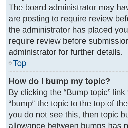
The board administrator may hav
are posting to require review bef
the administrator has placed you
require review before submissio
administrator for further details.
Top
How do I bump my topic?
By clicking the “Bump topic” link
“bump” the topic to the top of th
you do not see this, then topic 
allowance between bumps has not