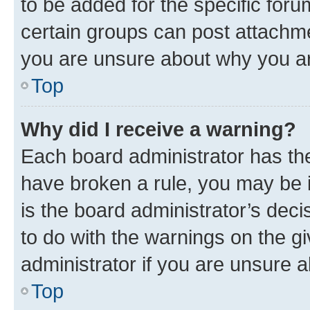
to be added for the specific foru
certain groups can post attachme
you are unsure about why you ar
Top
Why did I receive a warning?
Each board administrator has their
have broken a rule, you may be i
is the board administrator’s dec
to do with the warnings on the gi
administrator if you are unsure
Top