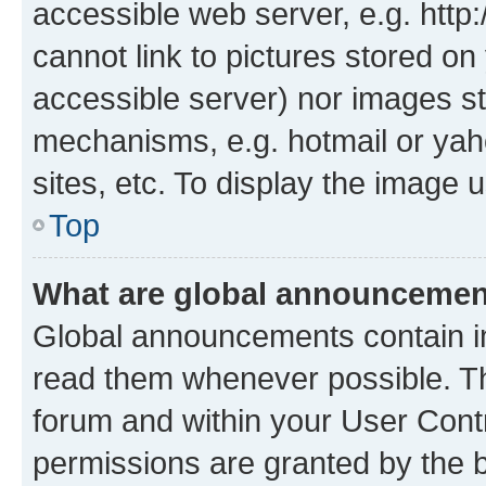
accessible web server, e.g. htt
cannot link to pictures stored on
accessible server) nor images st
mechanisms, e.g. hotmail or ya
sites, etc. To display the image
Top
What are global announceme
Global announcements contain i
read them whenever possible. The
forum and within your User Con
permissions are granted by the b