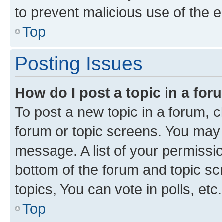
to prevent malicious use of the
Top
Posting Issues
How do I post a topic in a fo
To post a new topic in a forum, cl
forum or topic screens. You may 
message. A list of your permissio
bottom of the forum and topic s
topics, You can vote in polls, etc.
Top