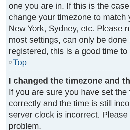
one you are in. If this is the cas
change your timezone to match yo
New York, Sydney, etc. Please no
most settings, can only be done b
registered, this is a good time to
Top
I changed the timezone and the
If you are sure you have set t
correctly and the time is still inc
server clock is incorrect. Please 
problem.