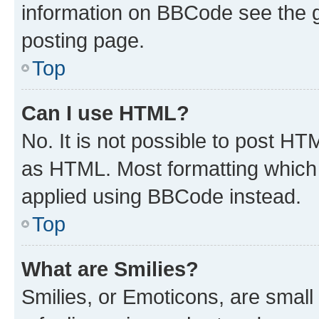
information on BBCode see the 
posting page.
Top
Can I use HTML?
No. It is not possible to post H
as HTML. Most formatting which
applied using BBCode instead.
Top
What are Smilies?
Smilies, or Emoticons, are smal