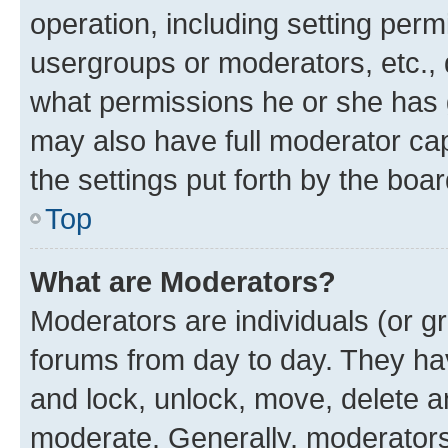
operation, including setting perm
usergroups or moderators, etc.,
what permissions he or she has 
may also have full moderator capa
the settings put forth by the boa
Top
What are Moderators?
Moderators are individuals (or gr
forums from day to day. They have
and lock, unlock, move, delete an
moderate. Generally, moderators