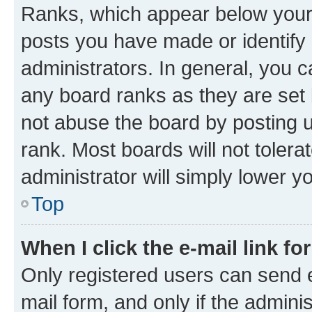
Ranks, which appear below your
posts you have made or identify 
administrators. In general, you 
any board ranks as they are set 
not abuse the board by posting u
rank. Most boards will not tolera
administrator will simply lower y
Top
When I click the e-mail link fo
Only registered users can send e-
mail form, and only if the adminis