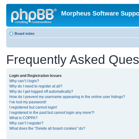
Morpheus Software Suppo
Board index
Frequently Asked Ques
Login and Registration Issues
Why can’t I login?
Why do I need to register at all?
Why do I get logged off automatically?
How do I prevent my username appearing in the online user listings?
I’ve lost my password!
I registered but cannot login!
I registered in the past but cannot login any more?!
What is COPPA?
Why can’t I register?
What does the “Delete all board cookies” do?