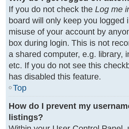
If you do not check the
Log me i
board will only keep you logged i
misuse of your account by anyone
box during login. This is not r
a shared computer, e.g. library, 
etc. If you do not see this check
has disabled this feature.
Top
How do I prevent my username
listings?
Within your User Control Panel, 