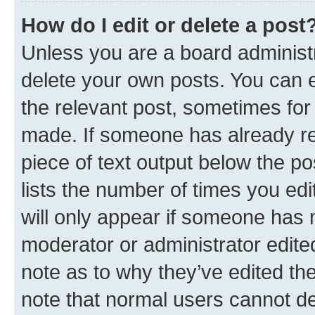
How do I edit or delete a post
Unless you are a board administr
delete your own posts. You can ed
the relevant post, sometimes for 
made. If someone has already repl
piece of text output below the po
lists the number of times you edi
will only appear if someone has ma
moderator or administrator edite
note as to why they’ve edited the
note that normal users cannot d