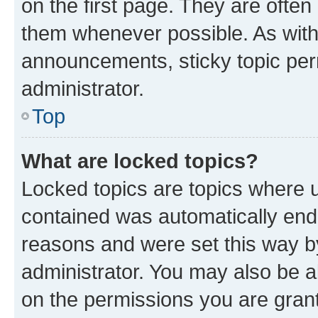
on the first page. They are often
them whenever possible. As wit
announcements, sticky topic per
administrator.
Top
What are locked topics?
Locked topics are topics where u
contained was automatically en
reasons and were set this way b
administrator. You may also be a
on the permissions you are grant