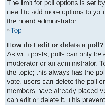
The limit for poll options is set b
need to add more options to your
the board administrator.
Top
How do I edit or delete a poll?
As with posts, polls can only be e
moderator or an administrator. To e
the topic; this always has the pol
vote, users can delete the poll or
members have already placed vot
can edit or delete it. This preve