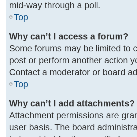
mid-way through a poll.
Top
Why can’t I access a forum?
Some forums may be limited to ce
post or perform another action 
Contact a moderator or board ad
Top
Why can’t I add attachments?
Attachment permissions are gran
user basis. The board administr