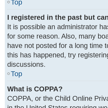
Top
I registered in the past but c
It is possible an administrator h
for some reason. Also, many boa
have not posted for a long time t
this has happened, try registeri
discussions.
Top
What is COPPA?
COPPA, or the Child Online Priva
in the United States requiring we