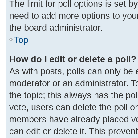
The limit for poll options is set b
need to add more options to your
the board administrator.
Top
How do I edit or delete a poll?
As with posts, polls can only be e
moderator or an administrator. To e
the topic; this always has the pol
vote, users can delete the poll or
members have already placed vot
can edit or delete it. This preve