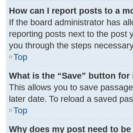
How can I report posts to a m
If the board administrator has al
reporting posts next to the post y
you through the steps necessary 
Top
What is the “Save” button for 
This allows you to save passage
later date. To reload a saved pas
Top
Why does my post need to be