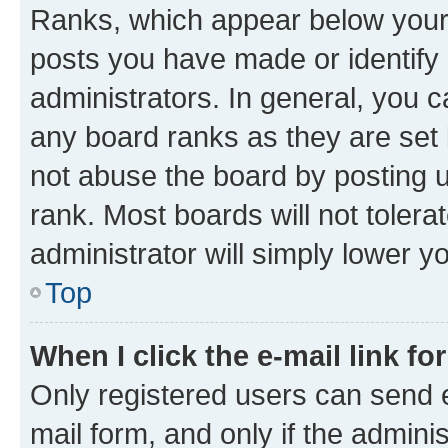
Ranks, which appear below your
posts you have made or identify 
administrators. In general, you 
any board ranks as they are set 
not abuse the board by posting u
rank. Most boards will not tolera
administrator will simply lower y
Top
When I click the e-mail link fo
Only registered users can send e-
mail form, and only if the adminis