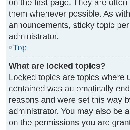
on the first page. They are often
them whenever possible. As wit
announcements, sticky topic per
administrator.
Top
What are locked topics?
Locked topics are topics where u
contained was automatically en
reasons and were set this way b
administrator. You may also be a
on the permissions you are grant