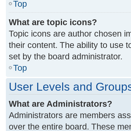
Top
What are topic icons?
Topic icons are author chosen im
their content. The ability to use
set by the board administrator.
Top
User Levels and Group
What are Administrators?
Administrators are members assig
over the entire board. These mem