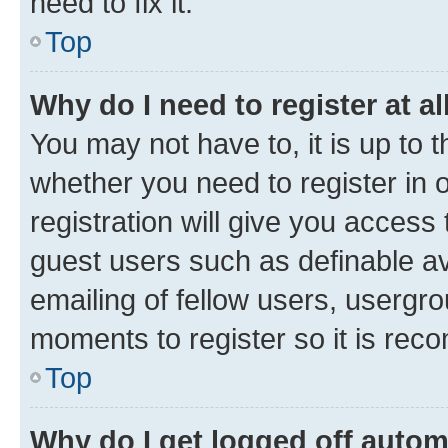
need to fix it.
Top
Why do I need to register at al
You may not have to, it is up to 
whether you need to register in
registration will give you access 
guest users such as definable a
emailing of fellow users, usergro
moments to register so it is re
Top
Why do I get logged off autom