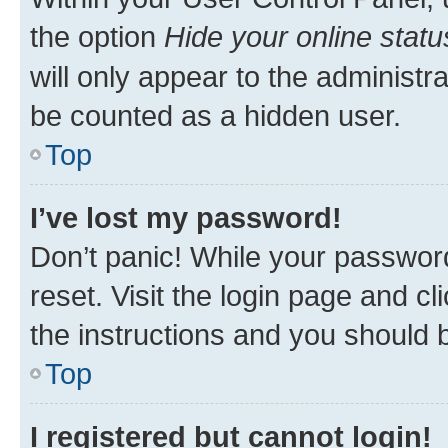
the option
Hide your online statu
will only appear to the administr
be counted as a hidden user.
Top
I’ve lost my password!
Don’t panic! While your password
reset. Visit the login page and cl
the instructions and you should b
Top
I registered but cannot login!