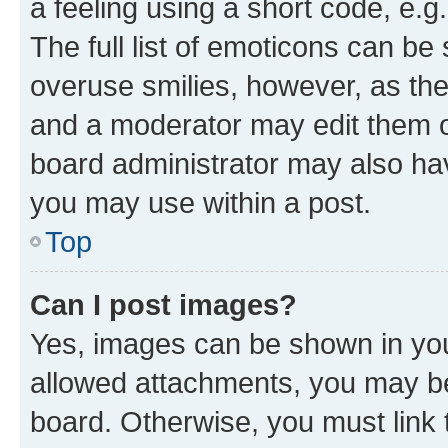
a feeling using a short code, e.g
The full list of emoticons can be 
overuse smilies, however, as th
and a moderator may edit them o
board administrator may also hav
you may use within a post.
Top
Can I post images?
Yes, images can be shown in your
allowed attachments, you may be
board. Otherwise, you must link 