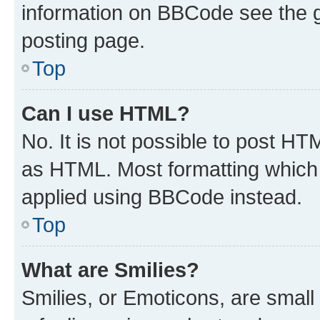
information on BBCode see the 
posting page.
Top
Can I use HTML?
No. It is not possible to post H
as HTML. Most formatting which
applied using BBCode instead.
Top
What are Smilies?
Smilies, or Emoticons, are smal