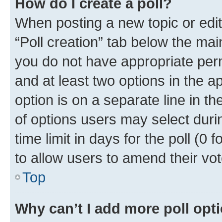
How do I create a poll?
When posting a new topic or editin
“Poll creation” tab below the mai
you do not have appropriate permi
and at least two options in the a
option is on a separate line in t
of options users may select duri
time limit in days for the poll (0 f
to allow users to amend their vot
Top
Why can’t I add more poll opt