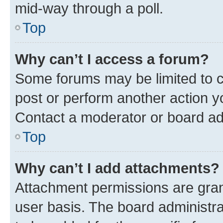
mid-way through a poll.
Top
Why can’t I access a forum?
Some forums may be limited to ce
post or perform another action 
Contact a moderator or board ad
Top
Why can’t I add attachments?
Attachment permissions are gran
user basis. The board administr