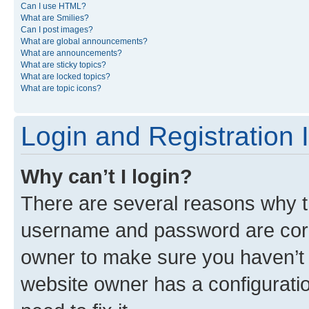
Can I use HTML?
What are Smilies?
Can I post images?
What are global announcements?
What are announcements?
What are sticky topics?
What are locked topics?
What are topic icons?
Login and Registration 
Why can’t I login?
There are several reasons why th
username and password are corre
owner to make sure you haven’t b
website owner has a configuratio