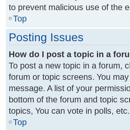
to prevent malicious use of the
Top
Posting Issues
How do I post a topic in a fo
To post a new topic in a forum, cl
forum or topic screens. You may 
message. A list of your permissio
bottom of the forum and topic s
topics, You can vote in polls, etc.
Top