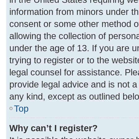
information from minors under th
consent or some other method o
allowing the collection of persona
under the age of 13. If you are u
trying to register or to the websi
legal counsel for assistance. P
provide legal advice and is not a 
any kind, except as outlined bel
Top
Why can’t I register?