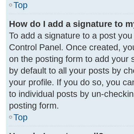
Top
How do I add a signature to 
To add a signature to a post you
Control Panel. Once created, y
on the posting form to add your 
by default to all your posts by c
your profile. If you do so, you c
to individual posts by un-checkin
posting form.
Top