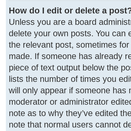
How do I edit or delete a post
Unless you are a board administr
delete your own posts. You can ed
the relevant post, sometimes for 
made. If someone has already repl
piece of text output below the po
lists the number of times you edi
will only appear if someone has ma
moderator or administrator edite
note as to why they’ve edited the
note that normal users cannot d