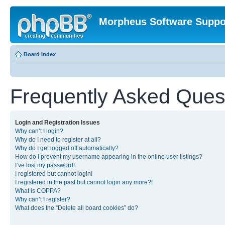
Morpheus Software Suppo
Board index
Frequently Asked Ques
Login and Registration Issues
Why can’t I login?
Why do I need to register at all?
Why do I get logged off automatically?
How do I prevent my username appearing in the online user listings?
I’ve lost my password!
I registered but cannot login!
I registered in the past but cannot login any more?!
What is COPPA?
Why can’t I register?
What does the “Delete all board cookies” do?