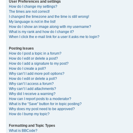
User Preferences and settings
How do I change my settings?
The times are not correct!
I changed the timezone and the time is still wrong!
My language is not in the list!
How do I show an image along with my username?
What is my rank and how do I change it?
When I click the e-mail link for a user it asks me to login?
Posting Issues
How do I post a topic in a forum?
How do I edit or delete a post?
How do I add a signature to my post?
How do I create a poll?
Why can’t I add more poll options?
How do I edit or delete a poll?
Why can’t I access a forum?
Why can’t I add attachments?
Why did I receive a warning?
How can I report posts to a moderator?
What is the “Save” button for in topic posting?
Why does my post need to be approved?
How do I bump my topic?
Formatting and Topic Types
What is BBCode?