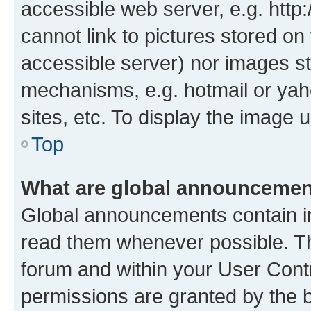
accessible web server, e.g. htt
cannot link to pictures stored on
accessible server) nor images st
mechanisms, e.g. hotmail or ya
sites, etc. To display the image
Top
What are global announceme
Global announcements contain i
read them whenever possible. The
forum and within your User Con
permissions are granted by the b