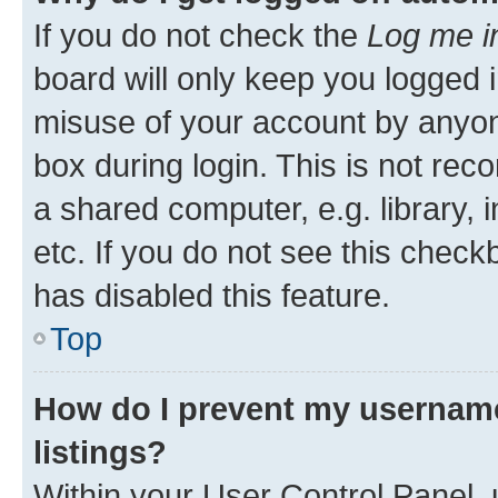
If you do not check the
Log me i
board will only keep you logged i
misuse of your account by anyone
box during login. This is not r
a shared computer, e.g. library, 
etc. If you do not see this check
has disabled this feature.
Top
How do I prevent my username
listings?
Within your User Control Panel, 