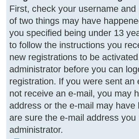
First, check your username and p
of two things may have happene
you specified being under 13 year
to follow the instructions you re
new registrations to be activated
administrator before you can log
registration. If you were sent an e
not receive an e-mail, you may h
address or the e-mail may have b
are sure the e-mail address you p
administrator.