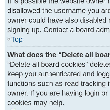
It is possible the website owner
disallowed the username you are 
owner could have also disabled r
signing up. Contact a board admi
Top
What does the “Delete all boa
“Delete all board cookies” dele
keep you authenticated and logge
functions such as read tracking 
owner. If you are having login or
cookies may help.