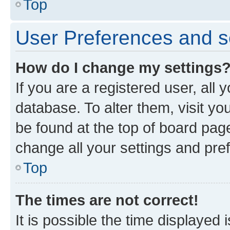
Top
User Preferences and s
How do I change my settings
If you are a registered user, all 
database. To alter them, visit yo
be found at the top of board page
change all your settings and pre
Top
The times are not correct!
It is possible the time displayed 