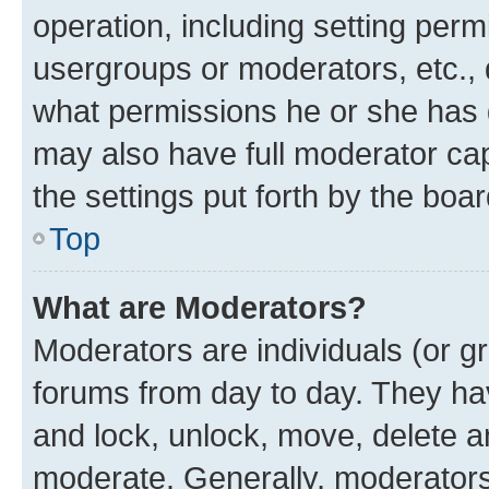
operation, including setting perm
usergroups or moderators, etc.,
what permissions he or she has 
may also have full moderator capa
the settings put forth by the boa
Top
What are Moderators?
Moderators are individuals (or gr
forums from day to day. They have
and lock, unlock, move, delete an
moderate. Generally, moderators