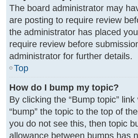
The board administrator may hav
are posting to require review bef
the administrator has placed you
require review before submissio
administrator for further details.
Top
How do I bump my topic?
By clicking the “Bump topic” link
“bump” the topic to the top of th
you do not see this, then topic 
allowance between bumps has not