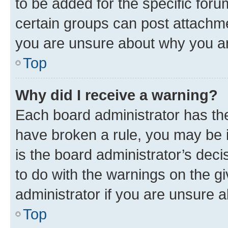
to be added for the specific foru
certain groups can post attachme
you are unsure about why you ar
Top
Why did I receive a warning?
Each board administrator has their
have broken a rule, you may be i
is the board administrator’s dec
to do with the warnings on the gi
administrator if you are unsure
Top