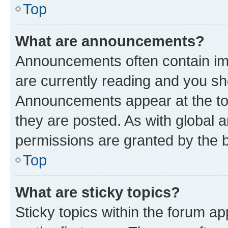
Top
What are announcements?
Announcements often contain imp
are currently reading and you s
Announcements appear at the top
they are posted. As with globa
permissions are granted by the b
Top
What are sticky topics?
Sticky topics within the forum 