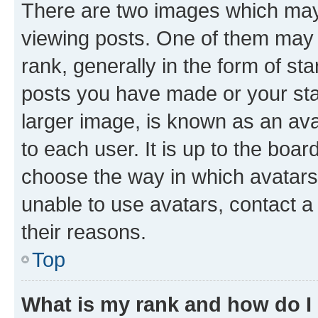
There are two images which ma
viewing posts. One of them may 
rank, generally in the form of st
posts you have made or your stat
larger image, is known as an ava
to each user. It is up to the boa
choose the way in which avatars
unable to use avatars, contact a
their reasons.
Top
What is my rank and how do I