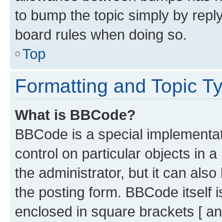
to bump the topic simply by reply
board rules when doing so.
Top
Formatting and Topic T
What is BBCode?
BBCode is a special implementati
control on particular objects in 
the administrator, but it can als
the posting form. BBCode itself i
enclosed in square brackets [ an