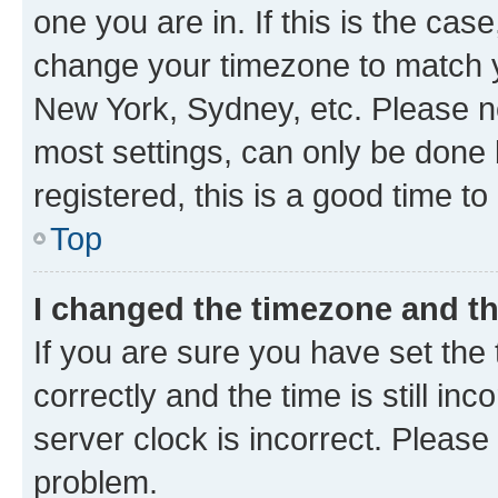
one you are in. If this is the cas
change your timezone to match yo
New York, Sydney, etc. Please no
most settings, can only be done b
registered, this is a good time to
Top
I changed the timezone and the
If you are sure you have set t
correctly and the time is still inc
server clock is incorrect. Please 
problem.