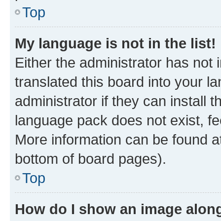
Top
My language is not in the list!
Either the administrator has not
translated this board into your 
administrator if they can install
language pack does not exist, fee
More information can be found at
bottom of board pages).
Top
How do I show an image alon