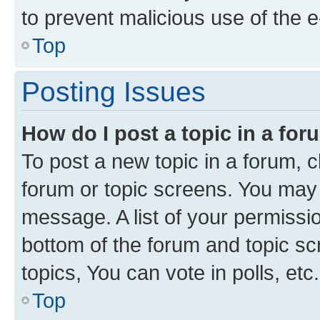
to prevent malicious use of the
Top
Posting Issues
How do I post a topic in a fo
To post a new topic in a forum, cl
forum or topic screens. You may 
message. A list of your permissio
bottom of the forum and topic s
topics, You can vote in polls, etc.
Top