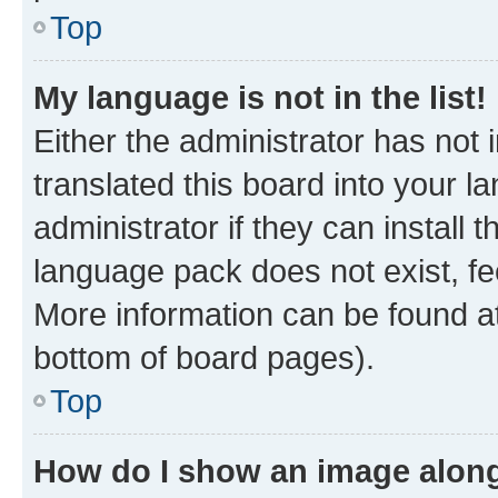
Top
My language is not in the list!
Either the administrator has not
translated this board into your 
administrator if they can install
language pack does not exist, fee
More information can be found at
bottom of board pages).
Top
How do I show an image alon