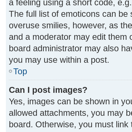
a feeling using a short code, e.g
The full list of emoticons can be 
overuse smilies, however, as th
and a moderator may edit them o
board administrator may also hav
you may use within a post.
Top
Can I post images?
Yes, images can be shown in your
allowed attachments, you may be
board. Otherwise, you must link 