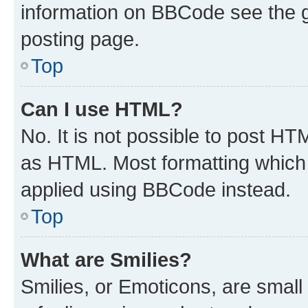
information on BBCode see the 
posting page.
Top
Can I use HTML?
No. It is not possible to post H
as HTML. Most formatting which
applied using BBCode instead.
Top
What are Smilies?
Smilies, or Emoticons, are smal