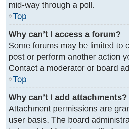
mid-way through a poll.
Top
Why can’t I access a forum?
Some forums may be limited to ce
post or perform another action 
Contact a moderator or board ad
Top
Why can’t I add attachments?
Attachment permissions are gran
user basis. The board administr