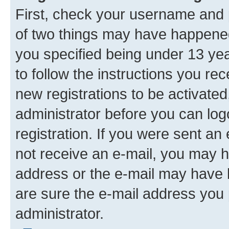
First, check your username and p
of two things may have happene
you specified being under 13 year
to follow the instructions you re
new registrations to be activated
administrator before you can log
registration. If you were sent an e
not receive an e-mail, you may h
address or the e-mail may have b
are sure the e-mail address you p
administrator.