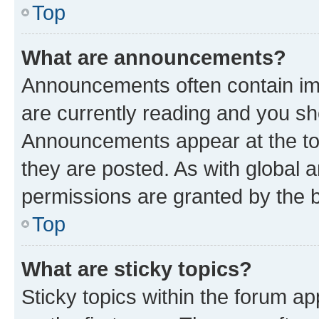
Top
What are announcements?
Announcements often contain imp
are currently reading and you s
Announcements appear at the top
they are posted. As with globa
permissions are granted by the b
Top
What are sticky topics?
Sticky topics within the forum 