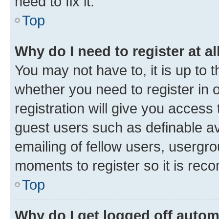
need to fix it.
Top
Why do I need to register at al
You may not have to, it is up to 
whether you need to register in
registration will give you access 
guest users such as definable a
emailing of fellow users, usergro
moments to register so it is re
Top
Why do I get logged off autom