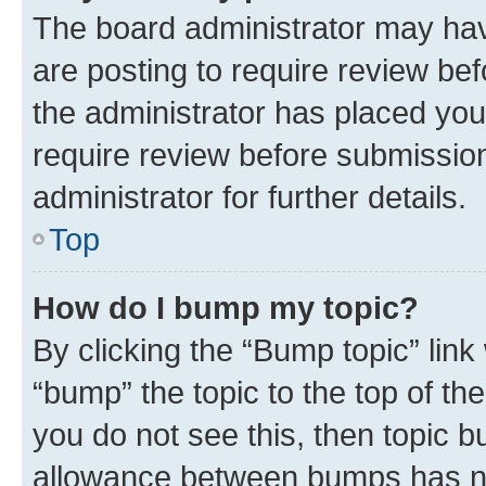
The board administrator may hav
are posting to require review bef
the administrator has placed you
require review before submissio
administrator for further details.
Top
How do I bump my topic?
By clicking the “Bump topic” link
“bump” the topic to the top of th
you do not see this, then topic 
allowance between bumps has not