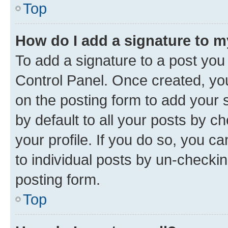
Top
How do I add a signature to 
To add a signature to a post you
Control Panel. Once created, y
on the posting form to add your 
by default to all your posts by c
your profile. If you do so, you c
to individual posts by un-checkin
posting form.
Top