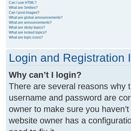
Can I use HTML?
What are Smilies?
Can I post images?
What are global announcements?
What are announcements?
What are sticky topics?
What are locked topics?
What are topic icons?
Login and Registration 
Why can’t I login?
There are several reasons why th
username and password are corre
owner to make sure you haven’t b
website owner has a configuratio