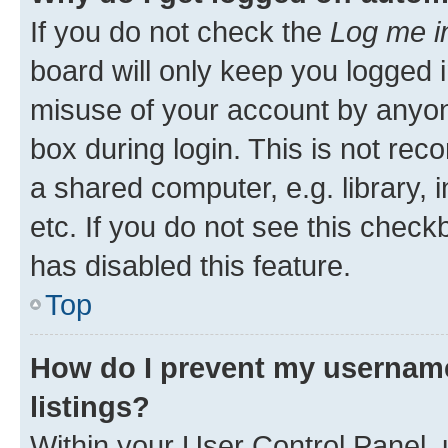
If you do not check the
Log me i
board will only keep you logged i
misuse of your account by anyone
box during login. This is not r
a shared computer, e.g. library, 
etc. If you do not see this check
has disabled this feature.
Top
How do I prevent my username
listings?
Within your User Control Panel, 