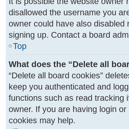
It is possible the website owner
disallowed the username you are 
owner could have also disabled r
signing up. Contact a board admi
Top
What does the “Delete all boa
“Delete all board cookies” dele
keep you authenticated and logge
functions such as read tracking 
owner. If you are having login or
cookies may help.