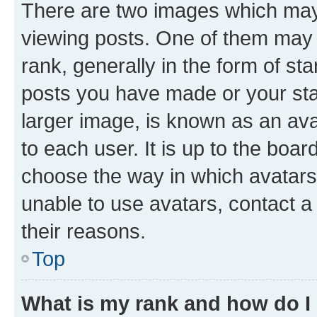
There are two images which ma
viewing posts. One of them may 
rank, generally in the form of st
posts you have made or your stat
larger image, is known as an ava
to each user. It is up to the boa
choose the way in which avatars
unable to use avatars, contact a
their reasons.
Top
What is my rank and how do I