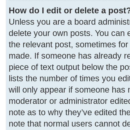
How do I edit or delete a post
Unless you are a board administr
delete your own posts. You can ed
the relevant post, sometimes for 
made. If someone has already repl
piece of text output below the po
lists the number of times you edi
will only appear if someone has ma
moderator or administrator edite
note as to why they’ve edited the
note that normal users cannot d