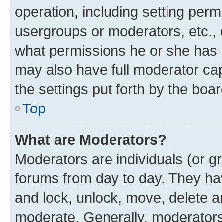
operation, including setting perm
usergroups or moderators, etc.,
what permissions he or she has 
may also have full moderator capa
the settings put forth by the boa
Top
What are Moderators?
Moderators are individuals (or gr
forums from day to day. They have
and lock, unlock, move, delete an
moderate. Generally, moderators