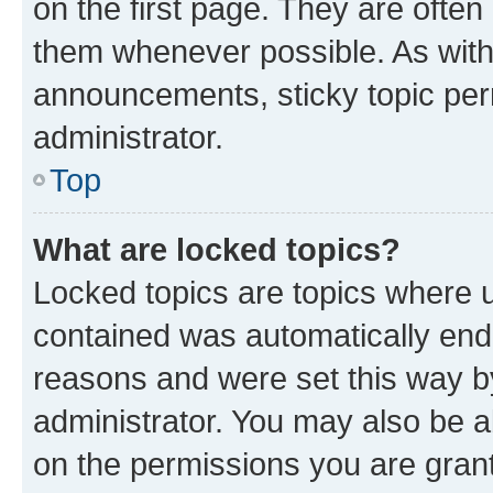
on the first page. They are often
them whenever possible. As wit
announcements, sticky topic per
administrator.
Top
What are locked topics?
Locked topics are topics where u
contained was automatically en
reasons and were set this way b
administrator. You may also be a
on the permissions you are grant