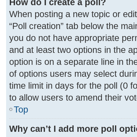
How do I create a poll?
When posting a new topic or editin
“Poll creation” tab below the mai
you do not have appropriate permi
and at least two options in the a
option is on a separate line in t
of options users may select duri
time limit in days for the poll (0 f
to allow users to amend their vot
Top
Why can’t I add more poll opt