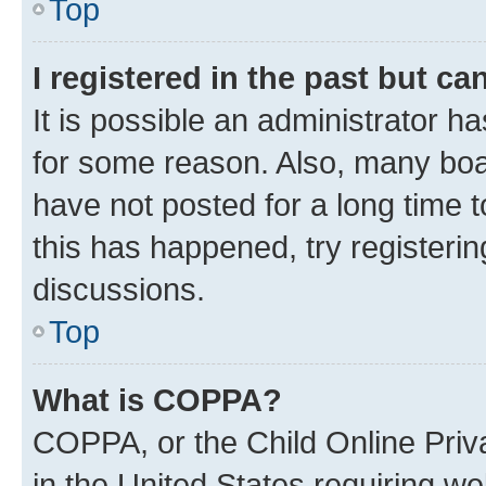
Top
I registered in the past but c
It is possible an administrator h
for some reason. Also, many boa
have not posted for a long time t
this has happened, try registeri
discussions.
Top
What is COPPA?
COPPA, or the Child Online Priva
in the United States requiring we