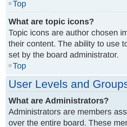
Top
What are topic icons?
Topic icons are author chosen im
their content. The ability to use
set by the board administrator.
Top
User Levels and Group
What are Administrators?
Administrators are members assig
over the entire board. These mem