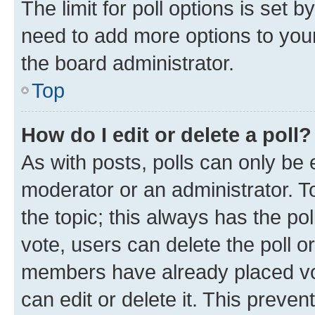
The limit for poll options is set b
need to add more options to your
the board administrator.
Top
How do I edit or delete a poll?
As with posts, polls can only be e
moderator or an administrator. To e
the topic; this always has the pol
vote, users can delete the poll or
members have already placed vot
can edit or delete it. This preve