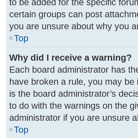
to be added for the specific foru
certain groups can post attachme
you are unsure about why you ar
Top
Why did I receive a warning?
Each board administrator has their
have broken a rule, you may be i
is the board administrator’s dec
to do with the warnings on the gi
administrator if you are unsure
Top