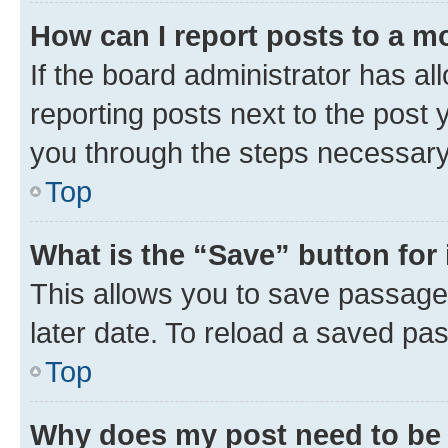
How can I report posts to a m
If the board administrator has al
reporting posts next to the post y
you through the steps necessary 
Top
What is the “Save” button for 
This allows you to save passage
later date. To reload a saved pas
Top
Why does my post need to be