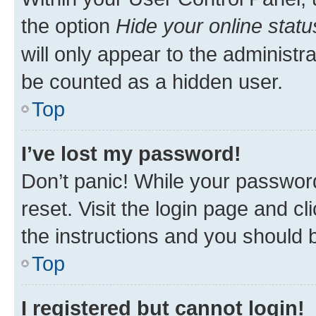
the option
Hide your online statu
will only appear to the administr
be counted as a hidden user.
Top
I’ve lost my password!
Don’t panic! While your password
reset. Visit the login page and cl
the instructions and you should b
Top
I registered but cannot login!