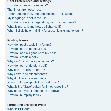
User Preferences and settings
How do I change my settings?
The times are not correct!
I changed the timezone and the time is still wrong!
My language is not in the list!
How do I show an image along with my username?
What is my rank and how do I change it?
When I click the e-mail link for a user it asks me to login?
Posting Issues
How do I post a topic in a forum?
How do I edit or delete a post?
How do I add a signature to my post?
How do I create a poll?
Why can’t I add more poll options?
How do I edit or delete a poll?
Why can’t I access a forum?
Why can’t I add attachments?
Why did I receive a warning?
How can I report posts to a moderator?
What is the “Save” button for in topic posting?
Why does my post need to be approved?
How do I bump my topic?
Formatting and Topic Types
What is BBCode?