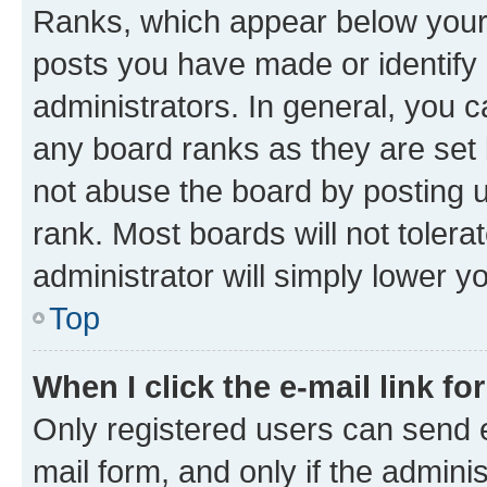
Ranks, which appear below your
posts you have made or identify 
administrators. In general, you 
any board ranks as they are set 
not abuse the board by posting u
rank. Most boards will not tolera
administrator will simply lower y
Top
When I click the e-mail link fo
Only registered users can send e-
mail form, and only if the adminis