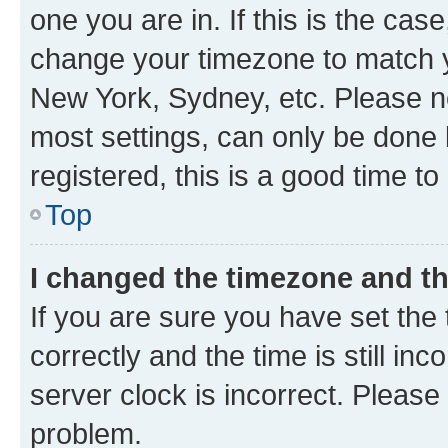
one you are in. If this is the cas
change your timezone to match yo
New York, Sydney, etc. Please no
most settings, can only be done b
registered, this is a good time to
Top
I changed the timezone and the
If you are sure you have set t
correctly and the time is still inc
server clock is incorrect. Please 
problem.