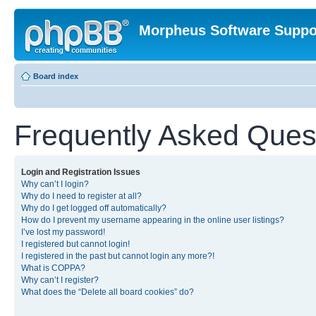
Morpheus Software Suppo
Board index
Frequently Asked Ques
Login and Registration Issues
Why can’t I login?
Why do I need to register at all?
Why do I get logged off automatically?
How do I prevent my username appearing in the online user listings?
I’ve lost my password!
I registered but cannot login!
I registered in the past but cannot login any more?!
What is COPPA?
Why can’t I register?
What does the “Delete all board cookies” do?