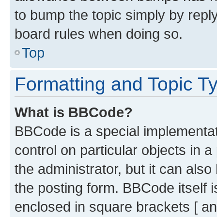
to bump the topic simply by reply
board rules when doing so.
Top
Formatting and Topic T
What is BBCode?
BBCode is a special implementati
control on particular objects in 
the administrator, but it can als
the posting form. BBCode itself i
enclosed in square brackets [ an