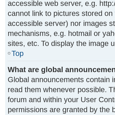
accessible web server, e.g. htt
cannot link to pictures stored on
accessible server) nor images st
mechanisms, e.g. hotmail or ya
sites, etc. To display the image
Top
What are global announceme
Global announcements contain i
read them whenever possible. The
forum and within your User Con
permissions are granted by the b