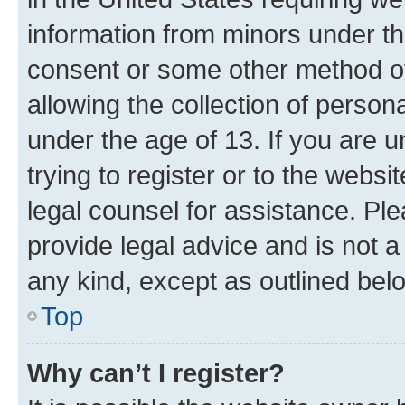
information from minors under th
consent or some other method o
allowing the collection of persona
under the age of 13. If you are u
trying to register or to the websi
legal counsel for assistance. P
provide legal advice and is not a 
any kind, except as outlined bel
Top
Why can’t I register?