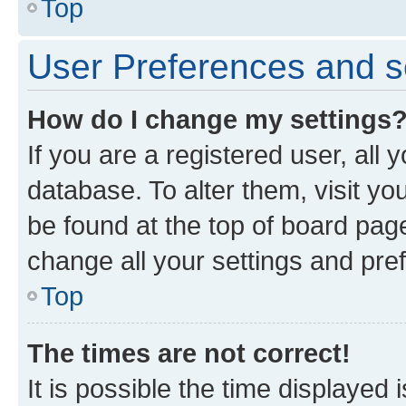
Top
User Preferences and s
How do I change my settings
If you are a registered user, all 
database. To alter them, visit yo
be found at the top of board page
change all your settings and pre
Top
The times are not correct!
It is possible the time displayed 