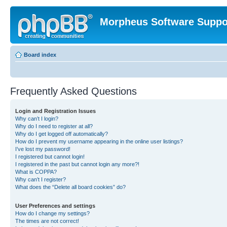
Morpheus Software Suppo
Board index
Frequently Asked Questions
Login and Registration Issues
Why can’t I login?
Why do I need to register at all?
Why do I get logged off automatically?
How do I prevent my username appearing in the online user listings?
I’ve lost my password!
I registered but cannot login!
I registered in the past but cannot login any more?!
What is COPPA?
Why can’t I register?
What does the “Delete all board cookies” do?
User Preferences and settings
How do I change my settings?
The times are not correct!