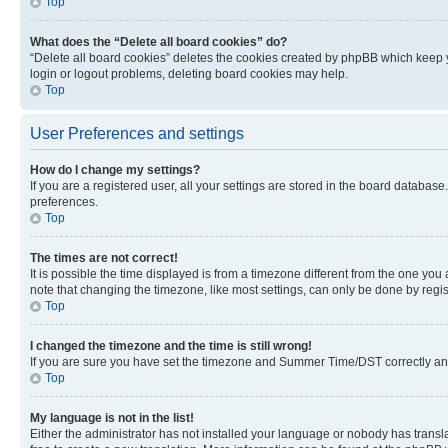
Top
What does the “Delete all board cookies” do?
“Delete all board cookies” deletes the cookies created by phpBB which keep y
login or logout problems, deleting board cookies may help.
Top
User Preferences and settings
How do I change my settings?
If you are a registered user, all your settings are stored in the board database
preferences.
Top
The times are not correct!
It is possible the time displayed is from a timezone different from the one you
note that changing the timezone, like most settings, can only be done by registe
Top
I changed the timezone and the time is still wrong!
If you are sure you have set the timezone and Summer Time/DST correctly and the
Top
My language is not in the list!
Either the administrator has not installed your language or nobody has transla