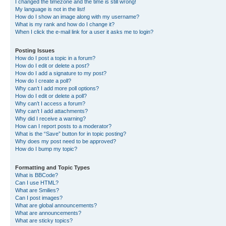
I changed the timezone and the time is still wrong!
My language is not in the list!
How do I show an image along with my username?
What is my rank and how do I change it?
When I click the e-mail link for a user it asks me to login?
Posting Issues
How do I post a topic in a forum?
How do I edit or delete a post?
How do I add a signature to my post?
How do I create a poll?
Why can’t I add more poll options?
How do I edit or delete a poll?
Why can’t I access a forum?
Why can’t I add attachments?
Why did I receive a warning?
How can I report posts to a moderator?
What is the “Save” button for in topic posting?
Why does my post need to be approved?
How do I bump my topic?
Formatting and Topic Types
What is BBCode?
Can I use HTML?
What are Smilies?
Can I post images?
What are global announcements?
What are announcements?
What are sticky topics?