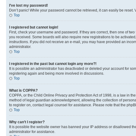
I’ve lost my password!
Don’t panic! While your password cannot be retrieved, it can easily be reset. V
Top
I registered but cannot login!
First, check your username and password. If they are correct, then one of two
you received. Some boards will also require new registrations to be activated, 
instructions. If you did not receive an e-mail, you may have provided an incor
administrator.
Top
I registered in the past but cannot login any more?!
It is possible an administrator has deactivated or deleted your account for s
registering again and being more involved in discussions.
Top
What is COPPA?
COPPA, or the Child Online Privacy and Protection Act of 1998, is a law in th
method of legal guardian acknowledgment, allowing the collection of personally 
to register on, contact legal counsel for assistance. Please note that the php
Top
Why can’t I register?
It is possible the website owner has banned your IP address or disallowed th
administrator for assistance.