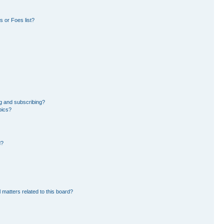
 or Foes list?
g and subscribing?
pics?
d?
 matters related to this board?