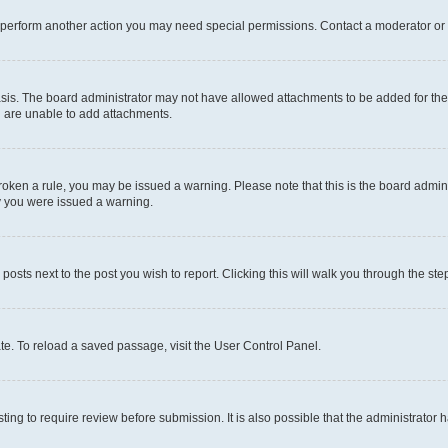
r perform another action you may need special permissions. Contact a moderator or 
sis. The board administrator may not have allowed attachments to be added for the 
u are unable to add attachments.
e broken a rule, you may be issued a warning. Please note that this is the board adm
hy you were issued a warning.
 posts next to the post you wish to report. Clicking this will walk you through the ste
te. To reload a saved passage, visit the User Control Panel.
ing to require review before submission. It is also possible that the administrator