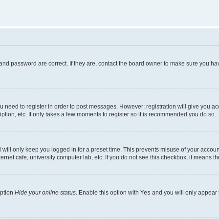
and password are correct. If they are, contact the board owner to make sure you hav
ou need to register in order to post messages. However; registration will give you a
ption, etc. It only takes a few moments to register so it is recommended you do so.
will only keep you logged in for a preset time. This prevents misuse of your account
rnet cafe, university computer lab, etc. If you do not see this checkbox, it means th
option
Hide your online status
. Enable this option with
Yes
and you will only appear 