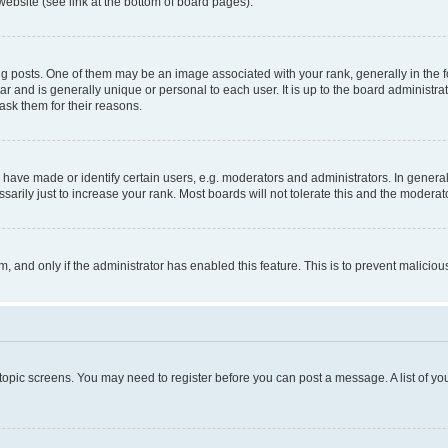
website (see link at the bottom of board pages).
osts. One of them may be an image associated with your rank, generally in the fo
tar and is generally unique or personal to each user. It is up to the board administ
ask them for their reasons.
ve made or identify certain users, e.g. moderators and administrators. In general
rily just to increase your rank. Most boards will not tolerate this and the moderato
orm, and only if the administrator has enabled this feature. This is to prevent malic
r topic screens. You may need to register before you can post a message. A list of yo