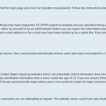
isit the login page and click
I’ve forgotten my password
. Follow the instructions an
 things may have happened. If COPPA support is enabled and you specified being unde
either by yourself or by an administrator before you can logon; this information was 
rect e-mail address or the e-mail may have been picked up by a spam filer. If you are
ome reason. Also, many boards periodically remove users who have not posted for a lo
e United States requiring websites which can potentially collect information from mi
identifiable information from a minor under the age of 13. If you are unsure if this
BB Group cannot provide legal advice and is not a point of contact for legal concerns
e username you are attempting to register. The website owner could have also disabl