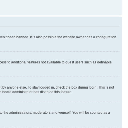
en’t been banned. It is also possible the website owner has a configuration
ccess to additional features not available to guest users such as definable
 by anyone else. To stay logged in, check the box during login. This is not
e board administrator has disabled this feature.
to the administrators, moderators and yourself. You will be counted as a