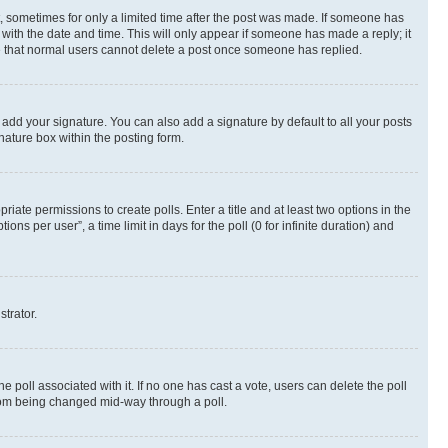
st, sometimes for only a limited time after the post was made. If someone has
g with the date and time. This will only appear if someone has made a reply; it
ote that normal users cannot delete a post once someone has replied.
 add your signature. You can also add a signature by default to all your posts
nature box within the posting form.
riate permissions to create polls. Enter a title and at least two options in the
s per user”, a time limit in days for the poll (0 for infinite duration) and
strator.
the poll associated with it. If no one has cast a vote, users can delete the poll
 from being changed mid-way through a poll.