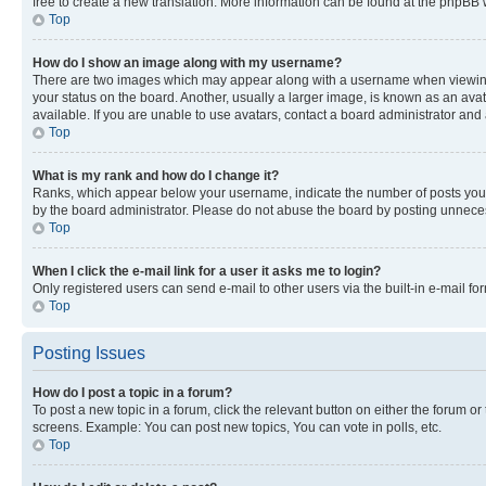
free to create a new translation. More information can be found at the phpBB 
Top
How do I show an image along with my username?
There are two images which may appear along with a username when viewing p
your status on the board. Another, usually a larger image, is known as an ava
available. If you are unable to use avatars, contact a board administrator and 
Top
What is my rank and how do I change it?
Ranks, which appear below your username, indicate the number of posts you ha
by the board administrator. Please do not abuse the board by posting unnecessa
Top
When I click the e-mail link for a user it asks me to login?
Only registered users can send e-mail to other users via the built-in e-mail f
Top
Posting Issues
How do I post a topic in a forum?
To post a new topic in a forum, click the relevant button on either the forum o
screens. Example: You can post new topics, You can vote in polls, etc.
Top