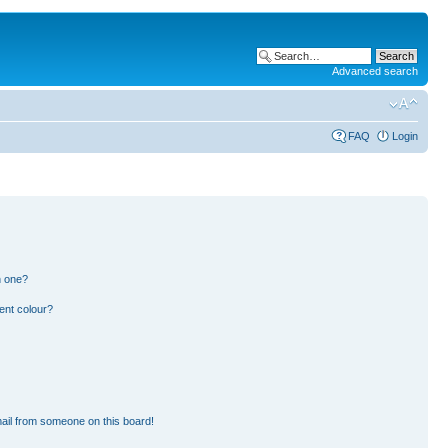
Advanced search
FAQ
Login
n one?
ent colour?
ail from someone on this board!