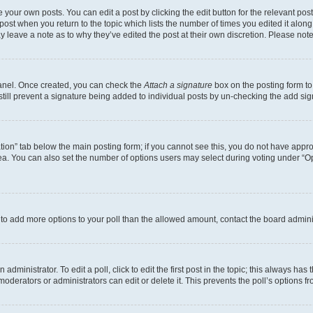
 your own posts. You can edit a post by clicking the edit button for the relevant po
e post when you return to the topic which lists the number of times you edited it alon
may leave a note as to why they’ve edited the post at their own discretion. Please n
Panel. Once created, you can check the
Attach a signature
box on the posting form to
 still prevent a signature being added to individual posts by un-checking the add sig
eation” tab below the main posting form; if you cannot see this, you do not have approp
a. You can also set the number of options users may select during voting under “Option
ed to add more options to your poll than the allowed amount, contact the board admini
dministrator. To edit a poll, click to edit the first post in the topic; this always has 
oderators or administrators can edit or delete it. This prevents the poll’s options