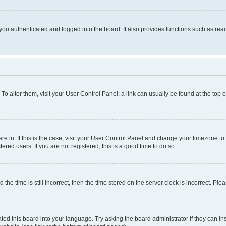
ou authenticated and logged into the board. It also provides functions such as read
. To alter them, visit your User Control Panel; a link can usually be found at the top
 are in. If this is the case, visit your User Control Panel and change your timezone 
red users. If you are not registered, this is a good time to do so.
 time is still incorrect, then the time stored on the server clock is incorrect. Plea
ted this board into your language. Try asking the board administrator if they can in