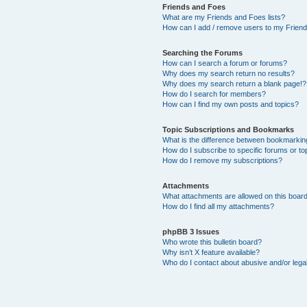
Friends and Foes
What are my Friends and Foes lists?
How can I add / remove users to my Friends
Searching the Forums
How can I search a forum or forums?
Why does my search return no results?
Why does my search return a blank page!?
How do I search for members?
How can I find my own posts and topics?
Topic Subscriptions and Bookmarks
What is the difference between bookmarkin
How do I subscribe to specific forums or to
How do I remove my subscriptions?
Attachments
What attachments are allowed on this boar
How do I find all my attachments?
phpBB 3 Issues
Who wrote this bulletin board?
Why isn’t X feature available?
Who do I contact about abusive and/or legal