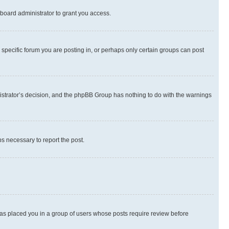
board administrator to grant you access.
specific forum you are posting in, or perhaps only certain groups can post
inistrator’s decision, and the phpBB Group has nothing to do with the warnings
ps necessary to report the post.
 has placed you in a group of users whose posts require review before