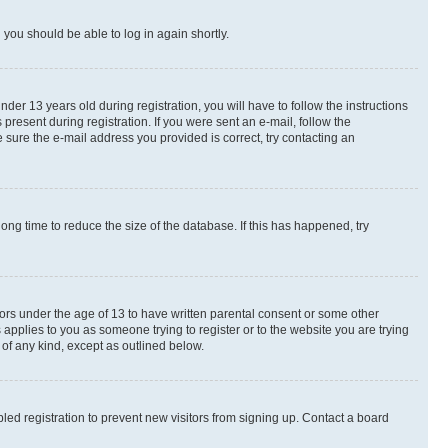
d you should be able to log in again shortly.
r 13 years old during registration, you will have to follow the instructions
present during registration. If you were sent an e-mail, follow the
 sure the e-mail address you provided is correct, try contacting an
ng time to reduce the size of the database. If this has happened, try
nors under the age of 13 to have written parental consent or some other
 applies to you as someone trying to register or to the website you are trying
 of any kind, except as outlined below.
ed registration to prevent new visitors from signing up. Contact a board