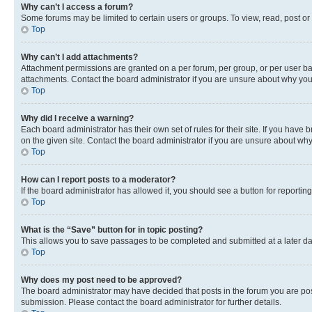
Why can’t I access a forum?
Some forums may be limited to certain users or groups. To view, read, post o
Top
Why can’t I add attachments?
Attachment permissions are granted on a per forum, per group, or per user ba
attachments. Contact the board administrator if you are unsure about why yo
Top
Why did I receive a warning?
Each board administrator has their own set of rules for their site. If you hav
on the given site. Contact the board administrator if you are unsure about w
Top
How can I report posts to a moderator?
If the board administrator has allowed it, you should see a button for reporting
Top
What is the “Save” button for in topic posting?
This allows you to save passages to be completed and submitted at a later da
Top
Why does my post need to be approved?
The board administrator may have decided that posts in the forum you are post
submission. Please contact the board administrator for further details.