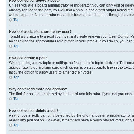
How do I edit or delete a post?
Unless you are a board administrator or moderator, you can only edit or delete
already replied to the post, you will find a small piece of text output below th
will not appear if a moderator or administrator edited the post, though they 
Top
How do I add a signature to my post?
To add a signature to a post you must first create one via your User Control 
by checking the appropriate radio button in your profile. If you do so, you can
Top
How do I create a poll?
When posting a new topic or editing the first post of a topic, click the “Poll cr
appropriate fields, making sure each option is on a separate line in the textare
lastly the option to allow users to amend their votes.
Top
Why can’t I add more poll options?
The limit for poll options is set by the board administrator. If you feel you ne
Top
How do I edit or delete a poll?
As with posts, polls can only be edited by the original poster, a moderator or an a
or edit any poll option. However, if members have already placed votes, only m
Top