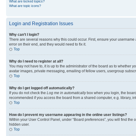
What are locked topics?
What are topic icons?
Login and Registration Issues
Why can’t I login?
There are several reasons why this could occur. First, ensure your username 
error on their end, and they would need to fix it.
Top
Why do I need to register at all?
You may not have to, it is up to the administrator of the board as to whether y
avatar images, private messaging, emailing of fellow users, usergroup subscri
Top
Why do I get logged off automatically?
If you do not check the
Log me in automatically
box when you login, the board 
recommended if you access the board from a shared computer, e.g. library, inte
Top
How do I prevent my username appearing in the online user listings?
Within your User Control Panel, under “Board preferences”, you will find the 
hidden user.
Top