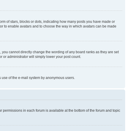
rm of stars, blocks or dots, indicating how many posts you have made or
rator to enable avatars and to choose the way in which avatars can be made
, you cannot directly change the wording of any board ranks as they are set
r or administrator will simply lower your post count.
ious use of the e-mail system by anonymous users.
ur permissions in each forum is available at the bottom of the forum and topic