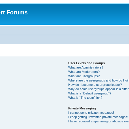
rt Forums
User Levels and Groups
What are Administrators?
What are Moderators?
What are usergroups?
Where are the usergroups and how do I joi
How do I become a usergroup leader?
Why do some usergroups appear in a differ
What is a “Default usergroup”?
What is “The team” link?
Private Messaging
I cannot send private messages!
I keep getting unwanted private messages!
I have received a spamming or abusive e-m