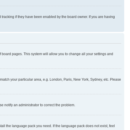
 tracking if they have been enabled by the board owner. If you are having
 of board pages. This system will allow you to change all your settings and
to match your particular area, e.g. London, Paris, New York, Sydney, etc. Please
se notify an administrator to correct the problem.
stall the language pack you need. If the language pack does not exist, feel